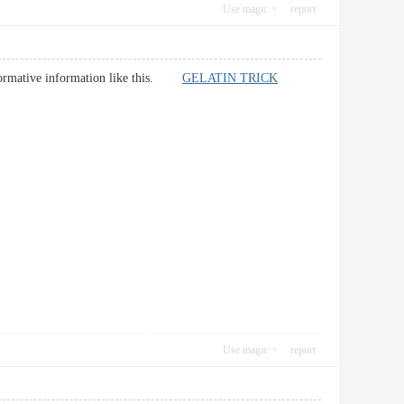
Use magic
report
r informative information like this.
GELATIN TRICK
Use magic
report