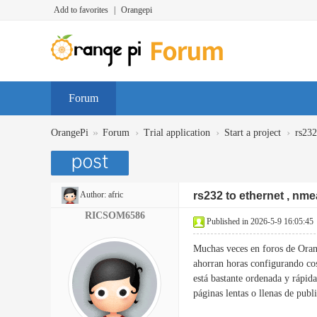
Add to favorites
|
Orangepi
Forum
»
›
›
›
OrangePi
Forum
Trial application
Start a project
rs232
Author:
afric
rs232 to ethernet , nme
RICSOM6586
Published in 2026-5-9 16:05:45
Muchas veces en foros de Oran
ahorran horas configurando c
está bastante ordenada y rápida
páginas lentas o llenas de publ