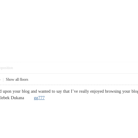
pposition
5
|
Show all floors
ed upon your blog and wanted to say that I’ve really enjoyed browsing your blog 
! .Chlebek Dukana
gg777