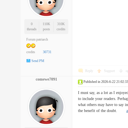
0
110K
310K
threads
posts
credits
Forum patriarch
credits
30731
Send PM
Reply
Support
o
comewe7091
Published in 2026-6-22 21:02:3
I must say, as a lot as I enjoye
to include your readers. Perha
what others may have to say in
the benefit of the doubt.