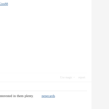
Kim88
Use magic
report
 am interested in them plenty.
pepecards