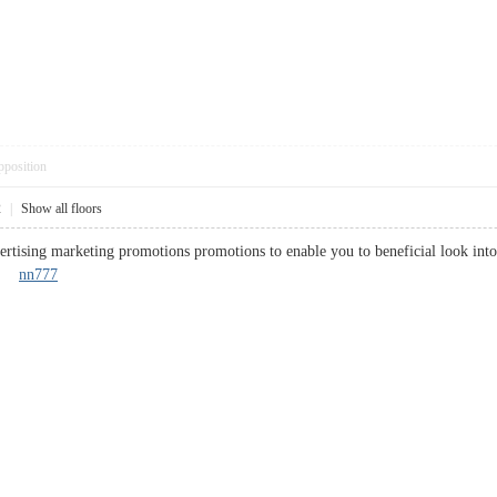
pposition
2
|
Show all floors
ertising marketing promotions promotions to enable you to beneficial look int
is.
nn777