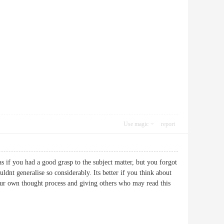
Use magic
report
 as if you had a good grasp to the subject matter, but you forgot
dnt generalise so considerably. Its better if you think about
your own thought process and giving others who may read this