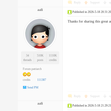
Reply
Support
o
aali
Published in 2026-5-18 20:31:2
Thanks for sharing this great 
34
510K
1110K
threads
posts
credits
Forum patriarch
credits
111387
Send PM
Reply
Support
o
aali
Published in 2026-5-18 21:29:2