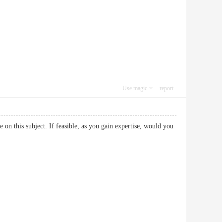
Use magic
report
re on this subject. If feasible, as you gain expertise, would you