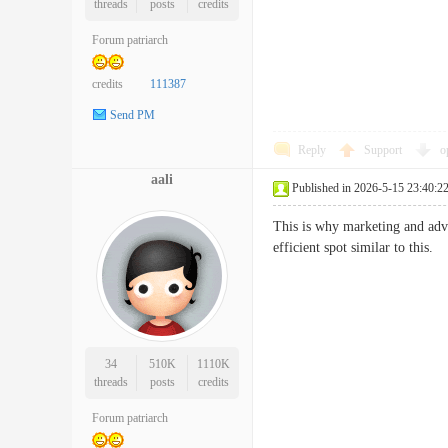
threads
posts
credits
Forum patriarch
credits
111387
Send PM
Reply
Support
o
aali
Published in 2026-5-15 23:40:2
This is why marketing and adv
efficient spot similar to th
34
510K
1110K
threads
posts
credits
Forum patriarch