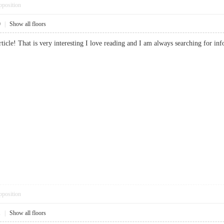
pposition
0
|
Show all floors
article! That is very interesting I love reading and I am always searching fo
pposition
1
|
Show all floors