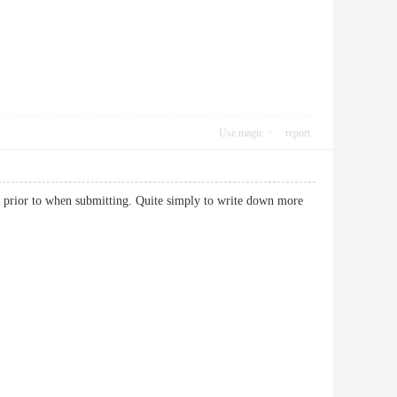
Use magic
report
o prior to when submitting. Quite simply to write down more