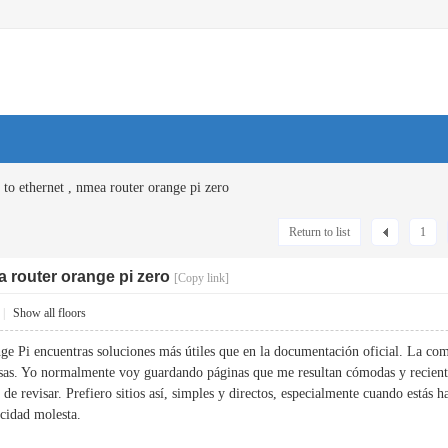
 to ethernet , nmea router orange pi zero
Return to list
1
a router orange pi zero
[Copy link]
|
Show all floors
ge Pi encuentras soluciones más útiles que en la documentación oficial. La c
osas. Yo normalmente voy guardando páginas que me resultan cómodas y recien
 de revisar. Prefiero sitios así, simples y directos, especialmente cuando estás
icidad molesta.