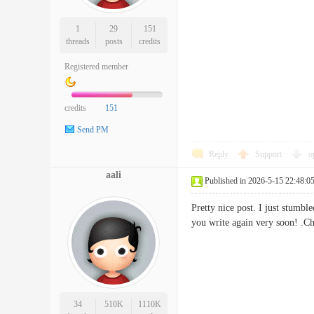
1
29
151
threads
posts
credits
Registered member
credits
151
Send PM
Reply
Support
o
aali
Published in 2026-5-15 22:48:0
Pretty nice post. I just stumbl
you write again very soon
34
510K
1110K