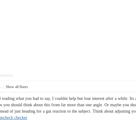
pposition
3
|
Show all floors
d reading what you had to say, I couldnt help but lose interest after a while. Its
ps you should think about this from far more than one angle. Or maybe you shoul
stead of just heading for a gut reaction to the subject. Think about adjusting 
amcheck checker