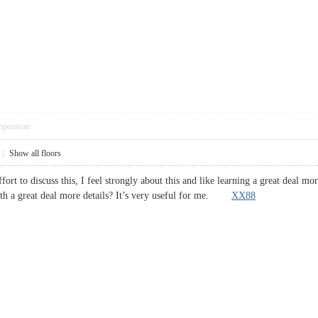
pposition
|
Show all floors
ort to discuss this, I feel strongly about this and like learning a great deal mo
th a great deal more details? It’s very useful for me.
XX88