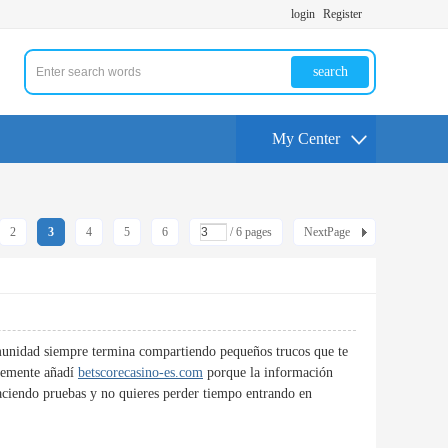
login
Register
search
My Center
2
3
4
5
6
/ 6 pages
NextPage
omunidad siempre termina compartiendo pequeños trucos que te
temente añadí
betscorecasino-es.com
porque la información
 haciendo pruebas y no quieres perder tiempo entrando en