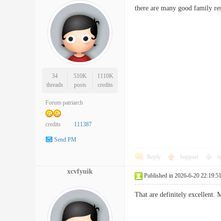
there are many good family re
34
510K
1110K
threads
posts
credits
Forum patriarch
credits
111387
Send PM
Reply
Support
o
xcvfyuik
Published in 2026-6-20 22:19:5
That are definitely excellent