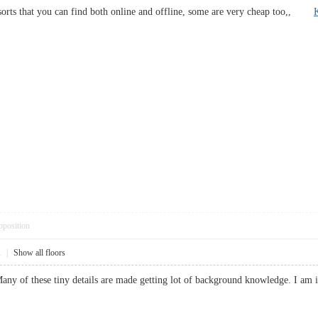
sorts that you can find both online and offline, some are very cheap too,,
pposition
1
|
Show all floors
. Many of these tiny details are made getting lot of background knowledge. I