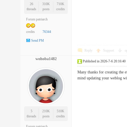
26
310K
710K
threads
posts
credits
Forum patriarch
credits
76344
Send PM
Reply
Support
o
wohoba1482
Published in 2026-7-6 20:16:40
Many thanks for creating the eff
mind updating your weblog wi
5
210K
510K
threads
posts
credits
Forum patriarch