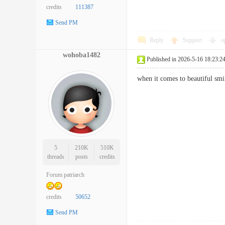
credits
111387
Send PM
Reply
Support
o
wohoba1482
Published in 2026-5-16 18:23:2
when it comes to beautiful s
5
210K
510K
threads
posts
credits
Forum patriarch
credits
50652
Send PM