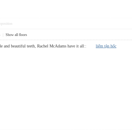
pposition
4
|
Show all floors
mile and beautiful teeth, Rachel McAdams have it all::
liếm tận hốc