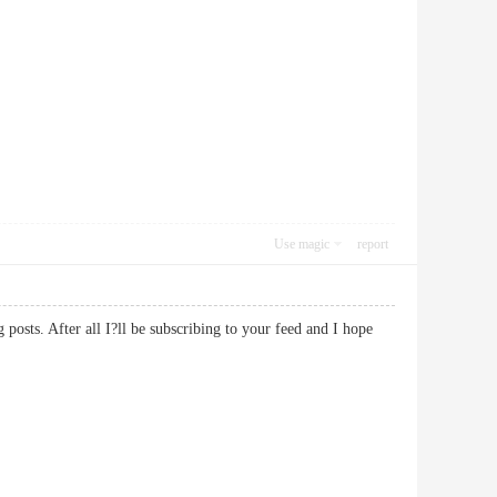
Use magic
report
posts. After all I?ll be subscribing to your feed and I hope