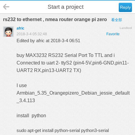
Start a project
Reply
rs232 to ethernet , nmea router orange pi zero
看全部
afric
Landlord
2018-3-4 05:32:48
Favorite
Edited by afric at 2018-3-4 06:51
buy
MAX3232 RS232 Serial Port To TTL
and i
Connected to uart 2-
ttyS2
(pin4-5V,pin6-GND,pin11-
UART2 RX,pin13-UART2 TX)
I use
Armbian_5.35_Orangepizero_Debian_jessie_default
_3.4.113
install python
sudo apt-get install python-serial python3-serial