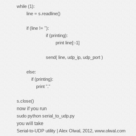
while (1):
line = s.readline()
if (line != ''):
if (printing):
print line[:-1]
send( line, udp_ip, udp_port )
else:
if (printing):
print "."
s.close()
now if you run
sudo python serial_to_udp.py
you will take
Serial-to-UDP utility | Alex Olwal, 2012, www.olwal.com