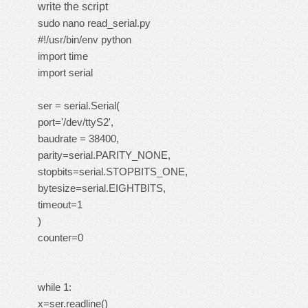
write the script
sudo nano read_serial.py
#!/usr/bin/env python
import time
import serial
ser = serial.Serial(
port='/dev/ttyS2',
baudrate = 38400,
parity=serial.PARITY_NONE,
stopbits=serial.STOPBITS_ONE,
bytesize=serial.EIGHTBITS,
timeout=1
)
counter=0
while 1:
x=ser.readline()