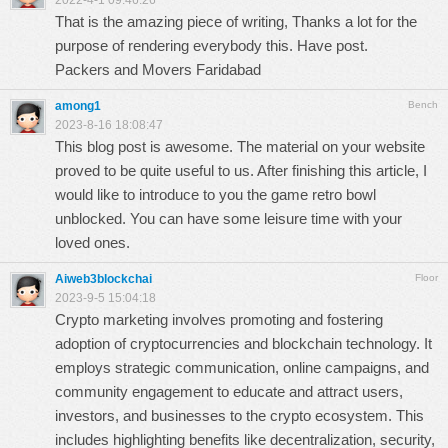
2022-4-1 09:46:26
That is the amazing piece of writing, Thanks a lot for the
purpose of rendering everybody this. Have post.
Packers and Movers Faridabad
among1
Bench
2023-8-16 18:08:47
This blog post is awesome. The material on your website
proved to be quite useful to us. After finishing this article, I
would like to introduce to you the game
retro bowl
unblocked
. You can have some leisure time with your
loved ones.
Aiweb3blockchai
Floor
2023-9-5 15:04:18
Crypto marketing involves promoting and fostering
adoption of cryptocurrencies and blockchain technology. It
employs strategic communication, online campaigns, and
community engagement to educate and attract users,
investors, and businesses to the crypto ecosystem. This
includes highlighting benefits like decentralization, security,