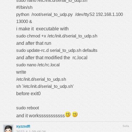
sudo nano /etc/init.d/serial_to_udp.sh
#!/bin/sh
python /root/serial_to_udp.py /dev/ttyS2 192.168.1.100
13000 &
i make it executable with
sudo chmod +x /etc/init.d/serial_to_udp.sh
and after that run
sudo update-rc.d serial_to_udp.sh defaults
and after that modified the rc.local
sudo nano /etc/rc.local
write
/etc/init.d/serial_to_udp.sh
sh '/etc/init.d/serial_to_udp.sh'
before exit0
sudo reboot
and it worksssssssssss
xyzzsdfl
Sofa