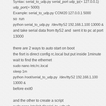
Syntax: serial_to_udp.py serial_port udp_ip(= 127.0.0.1)
udp_port(= 5000)
Example: serial_to_udp.py COM20 127.0.0.1 5000
so run
python serial_to_udp.py /dev/ttyS2 192.168.1.100 13000 &
and take serial data from ttyS2 and sent it to pc at port
13000
there are 2 ways to auto start on boot
the fisrt is direct config rc.local but put inside 1minute
wait to find the ethernet
sudo nano /etc/rc.local
sleep 1m
python /root/serial_to_udp.py /dev/ttyS2 192.168.1.100
13000 &
before exit0
and the other to
create a script