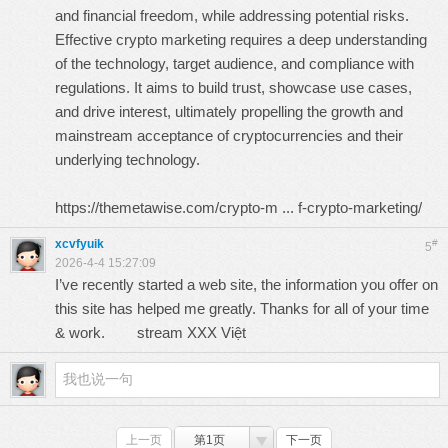
and financial freedom, while addressing potential risks.
Effective crypto marketing requires a deep understanding
of the technology, target audience, and compliance with
regulations. It aims to build trust, showcase use cases,
and drive interest, ultimately propelling the growth and
mainstream acceptance of cryptocurrencies and their
underlying technology.
https://themetawise.com/crypto-m ... f-crypto-marketing/
xcvfyuik
#
5
2026-4-4 15:27:09
I’ve recently started a web site, the information you offer on
this site has helped me greatly. Thanks for all of your time
& work.
stream XXX Việt
上一页
第1页
下一页