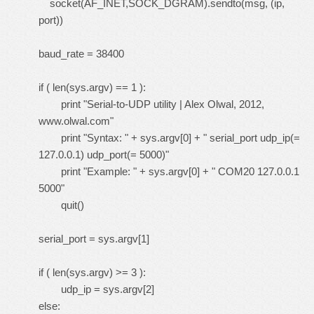
socket(AF_INET,SOCK_DGRAM).sendto(msg, (ip,
port))
baud_rate = 38400
if ( len(sys.argv) == 1 ):
print "Serial-to-UDP utility | Alex Olwal, 2012,
www.olwal.com"
print "Syntax: " + sys.argv[0] + " serial_port udp_ip(=
127.0.0.1) udp_port(= 5000)"
print "Example: " + sys.argv[0] + " COM20 127.0.0.1
5000"
quit()
serial_port = sys.argv[1]
if ( len(sys.argv) >= 3 ):
udp_ip = sys.argv[2]
else: