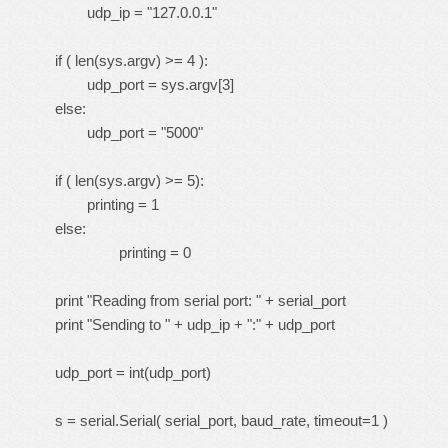
udp_ip = "127.0.0.1"
if ( len(sys.argv) >= 4 ):
udp_port = sys.argv[3]
else:
udp_port = "5000"
if ( len(sys.argv) >= 5):
printing = 1
else:
printing = 0
print "Reading from serial port: " + serial_port
print "Sending to " + udp_ip + ":" + udp_port
udp_port = int(udp_port)
s = serial.Serial( serial_port, baud_rate, timeout=1 )