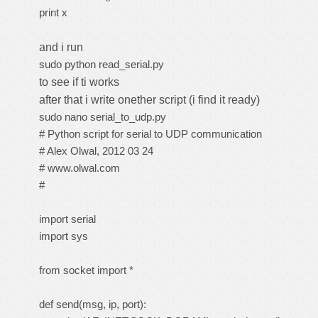
print x
and i run
sudo python read_serial.py
to see if ti works
after that i write onether script (i find it ready)
sudo nano serial_to_udp.py
# Python script for serial to UDP communication
# Alex Olwal, 2012 03 24
# www.olwal.com
#
import serial
import sys
from socket import *
def send(msg, ip, port):