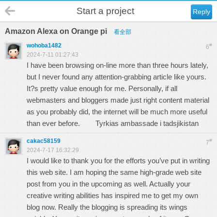
Start a project
Reply
Amazon Alexa on Orange pi
看全部
wohoba1482
#
6
2024-7-11 01:27:43
I have been browsing on-line more than three hours lately,
but I never found any attention-grabbing article like yours.
It?s pretty value enough for me. Personally, if all
webmasters and bloggers made just right content material
as you probably did, the internet will be much more useful
than ever before.
Tyrkias ambassade i tadsjikistan
cakac58159
#
7
2024-7-17 16:32:29
I would like to thank you for the efforts you’ve put in writing
this web site. I am hoping the same high-grade web site
post from you in the upcoming as well. Actually your
creative writing abilities has inspired me to get my own
blog now. Really the blogging is spreading its wings