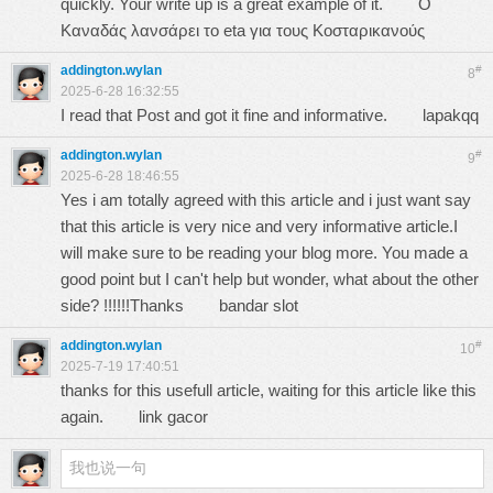
quickly. Your write up is a great example of it.
Ο
Καναδάς λανσάρει το eta για τους Κοσταρικανούς
addington.wylan
#
8
2025-6-28 16:32:55
I read that Post and got it fine and informative.
lapakqq
addington.wylan
#
9
2025-6-28 18:46:55
Yes i am totally agreed with this article and i just want say
that this article is very nice and very informative article.I
will make sure to be reading your blog more. You made a
good point but I can't help but wonder, what about the other
side? !!!!!!Thanks
bandar slot
addington.wylan
#
10
2025-7-19 17:40:51
thanks for this usefull article, waiting for this article like this
again.
link gacor