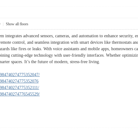
9
|
Show all floors
 integrates advanced sensors, cameras, and automation to enhance security, e
 remote control, and seamless integration with smart devices like thermostats and
zards like fires or leaks. With voice assistants and mobile apps, homeowners 
ning cutting-edge technology with user-friendly interfaces. Whether optimizin
arter spaces. It’s the future of modern, stress-free living.
n/984740274775352047/
n/984740274775352076
n/984740274775352111/
n/984740274776545529/