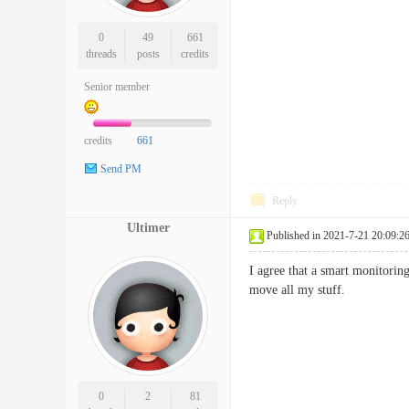
0
49
661
threads
posts
credits
Senior member
credits
661
Send PM
Reply
Ultimer
Published in 2021-7-21 20:09:2
I agree that a smart monitorin
move all my stuff.
0
2
81