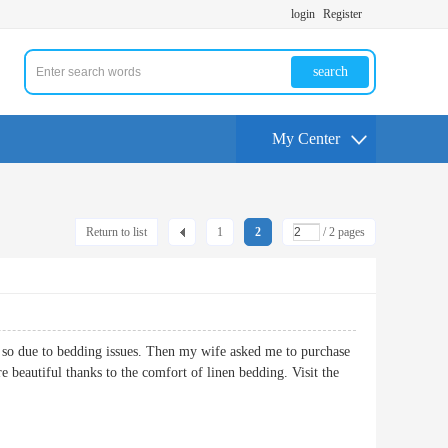
login
Register
search
My Center
Return to list
1
2
/ 2 pages
e so due to bedding issues. Then my wife asked me to purchase
e beautiful thanks to the comfort of linen bedding. Visit the