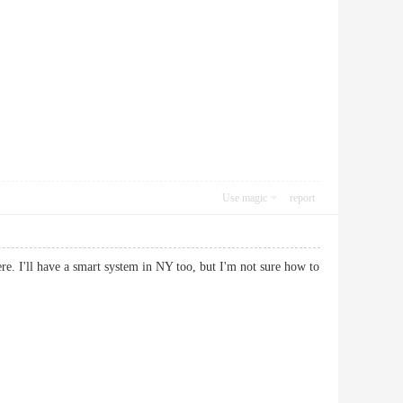
Use magic
report
re. I'll have a smart system in NY too, but I'm not sure how to