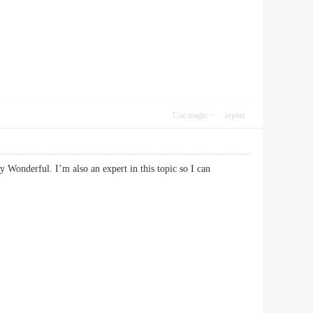
Use magic
report
y Wonderful. I’m also an expert in this topic so I can