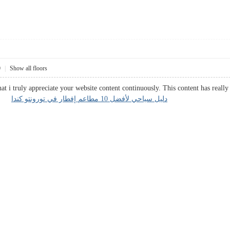
0
|
Show all floors
hat i truly appreciate your website content continuously. This content has real
ata.
دليل سياحي لأفضل 10 مطاعم إفطار في تورونتو كندا