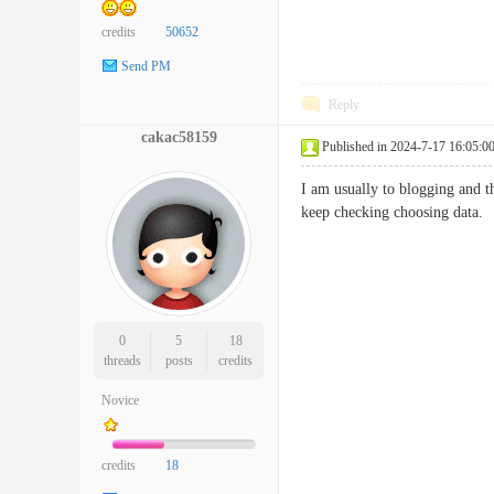
credits
50652
Send PM
Reply
cakac58159
Published in 2024-7-17 16:05:0
I am usually to blogging and t
keep checking choosing d
0
5
18
threads
posts
credits
Novice
credits
18