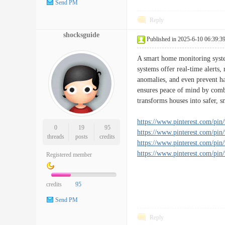
Send PM
Reply
shocksguide
Published in 2025-6-10 06:39:3
A smart home monitoring system
systems offer real-time alerts,
anomalies, and even prevent ha
ensures peace of mind by combi
transforms houses into safer, sm
https://www.pinterest.com/pi
0
19
95
https://www.pinterest.com/pi
threads
posts
credits
https://www.pinterest.com/pi
https://www.pinterest.com/pi
Registered member
credits
95
Send PM
Reply