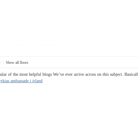
5
|
Show all floors
ar of the most helpful blogs We’ve ever arrive across on this subject. Basicall
rkias ambassade i irland