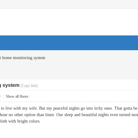
t home monitoring system
g system
[Copy link]
0
|
Show all floors
 to live with my wife. But my peaceful nights go into itchy ones. That gotta b
hose no other option than linen. Our sleep and beautiful nights even turned mor
cloth with bright colors.