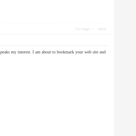
Use magic
report
ly peaks my interest. I am about to bookmark your web site and