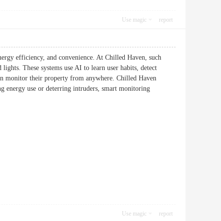
Use magic
report
nergy efficiency, and convenience. At Chilled Haven, such
 lights. These systems use AI to learn user habits, detect
can monitor their property from anywhere. Chilled Haven
g energy use or deterring intruders, smart monitoring
Use magic
report