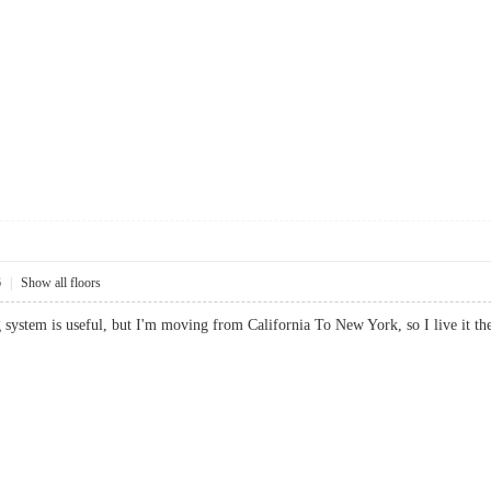
6
|
Show all floors
g system is useful, but I'm moving from California To New York, so I live it the