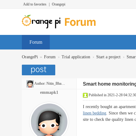
Add to favorites
|
Orangepi
Forum
»
›
›
›
OrangePi
Forum
Trial application
Start a project
Smar
Author:
Nitin_Bhaskar
Smart home monitorin
emmapk1
Published in 2021-2-28 04:32:3
I recently bought an apartment
linen bedding
. Since then we c
site to check the quality linen 