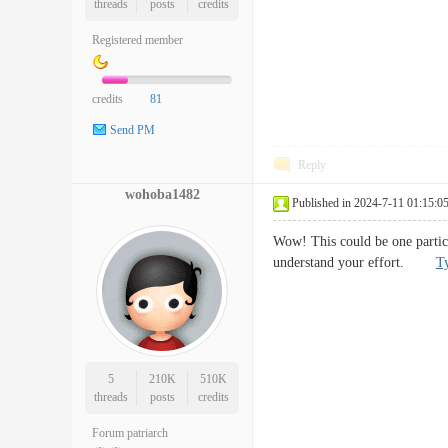
threads
posts
credits
Registered member
credits
81
Send PM
Reply
wohoba1482
Published in 2024-7-11 01:15:0
Wow! This could be one particul
understand your effort.
Ty
5
210K
510K
threads
posts
credits
Forum patriarch