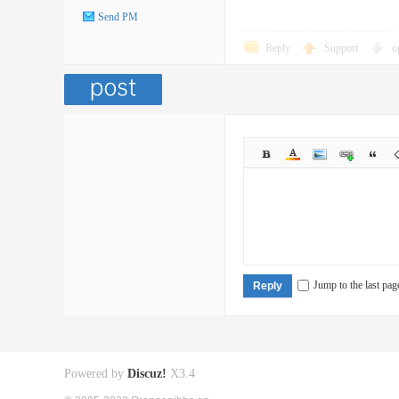
Send PM
Reply
Support
o
Jump to the last pag
Reply
Powered by
Discuz!
X3.4