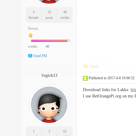
4
10
46
threads
posts
credits
Novice
credits
46
Send PM
Reply
Segich13
Published in 2017-4-8 16:06:52
Download links for Lakka:
htt
I use RetOrangePi.org on my P
1
3
62