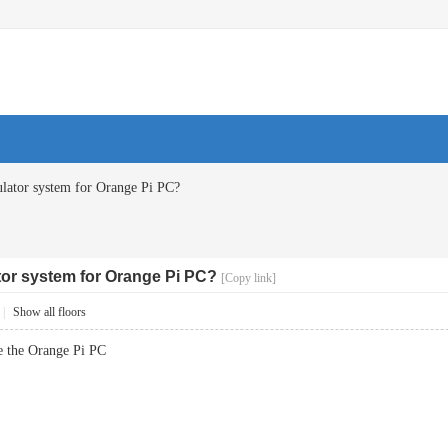
ulator system for Orange Pi PC?
tor system for Orange Pi PC?
[Copy link]
|
Show all floors
ve the Orange Pi PC