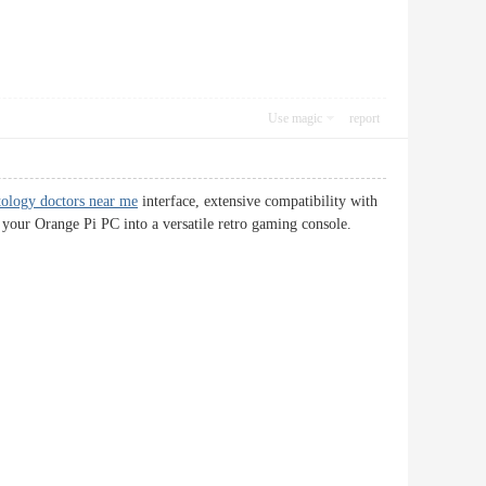
Use magic
report
ology doctors near me
interface, extensive compatibility with
rms your Orange Pi PC into a versatile retro gaming console.