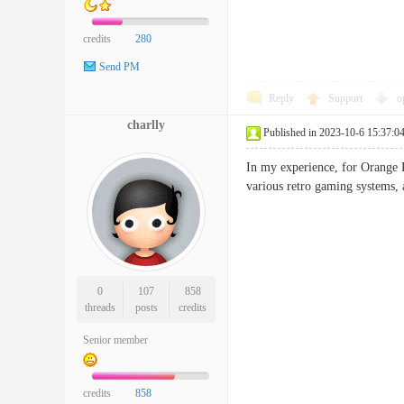
credits
280
Send PM
Reply
Support
o
charlly
Published in 2023-10-6 15:37:0
In my experience, for Orange 
various retro gaming systems,
0
107
858
threads
posts
credits
Senior member
credits
858