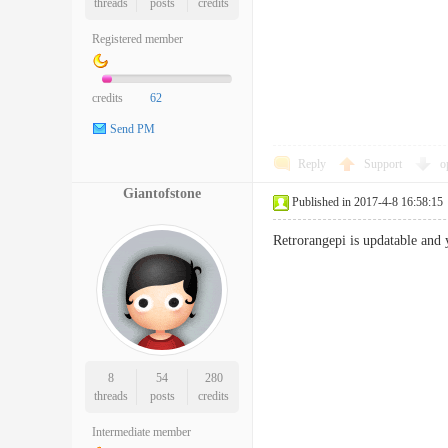
threads
posts
credits
Registered member
credits
62
Send PM
Reply
Support
o
Giantofstone
Published in 2017-4-8 16:58:15
Retrorangepi is updatable and 
8
54
280
threads
posts
credits
Intermediate member