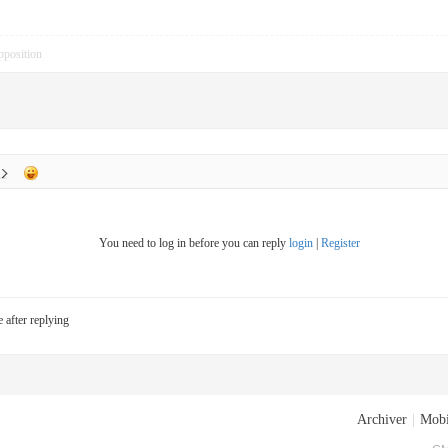
pposition
You need to log in before you can reply
login
|
Register
e after replying
Archiver
|
Mobi