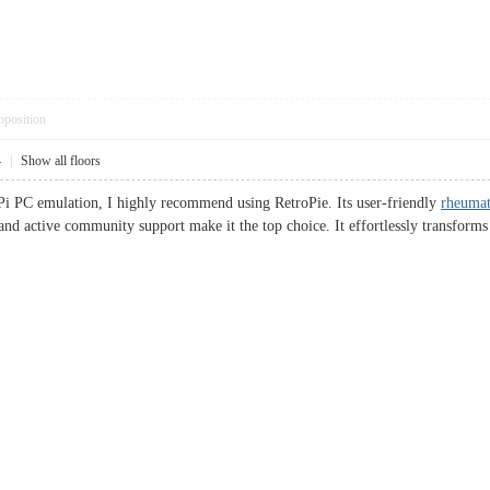
pposition
4
|
Show all floors
Pi PC emulation, I highly recommend using RetroPie. Its user-friendly
rheumat
 and active community support make it the top choice. It effortlessly transfo