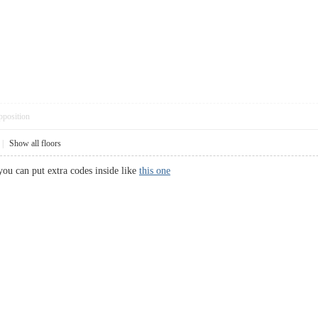
pposition
|
Show all floors
you can put extra codes inside like
this one