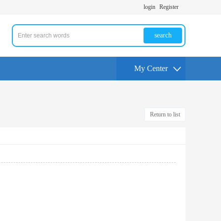
login
Register
search
My Center
Return to list