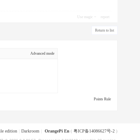
Use magic
report
Return to list
Advanced mode
Points Rule
le edition
|
Darkroom
|
OrangePi En
(
粤ICP备14086627号-2
)