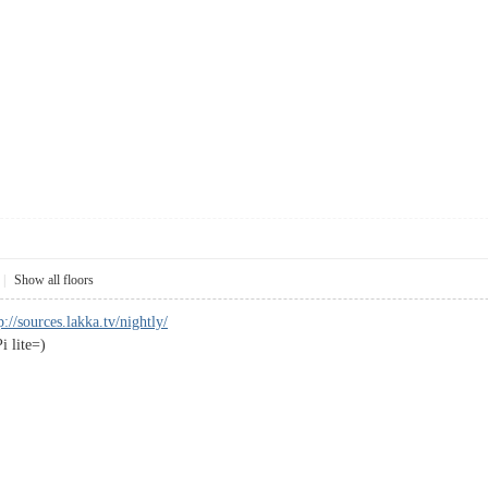
|
Show all floors
p://sources.lakka.tv/nightly/
i lite=)