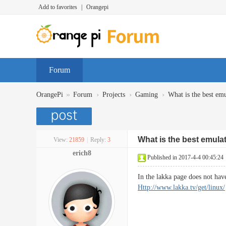
Add to favorites
|
Orangepi
Forum
»
›
›
›
OrangePi
Forum
Projects
Gaming
What is the best em
What is the best emula
View:
21859
|
Reply:
3
erich8
Published in 2017-4-4 00:45:24
In the lakka page does not ha
Http://www.lakka.tv/get/linux/