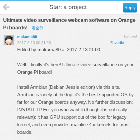
Start a project
Reply
Ultimate video surveillance webcam software on Orange
Pi boards!
看全部
makama80
Landlord
2017-2-13 00:31:35
Favorite
Edited by makama80 at 2017-2-13 01:00
Well... finally it's here! Ultimate video surveillance on your
Orange Pi board!
Install Armbian (Debian Jessie edition) via
this site
.
Armbian is lonely at the top: it's the best supported OS by
far for our Orange boards anyway. No further discussion:
INSTALL IT! For you who want it (though it is not really
relevant): it has GPU support out of the box for legacy
kernel, and even provides mainline 4.x kernels for most
boards.