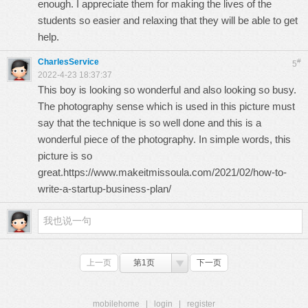
enough. I appreciate them for making the lives of the
students so easier and relaxing that they will be able to get
help.
CharlesService
#
5
2022-4-23 18:37:37
This boy is looking so wonderful and also looking so busy.
The photography sense which is used in this picture must
say that the technique is so well done and this is a
wonderful piece of the photography. In simple words, this
picture is so
great.
https://www.makeitmissoula.com/2021/02/how-to-
write-a-startup-business-plan/
上一页
第1页
下一页
mobilehome
|
login
|
register