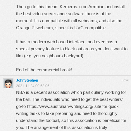
Then go to this thread:
Kerberos.io on Armbian
and install
the best video surveillance software there is at the
moment. It is compatible with all webcams, and also the
Orange Pi webcam, since it is UVC compatible.
It has a modern web based interface, and even has a
special privacy feature to black out areas you don't want to
film (e.g. you neighbours backyard).
End of the commercial break!
JohnStephen
Sofa
2021-11-24 00:53:05
NBA is a decent association which particularly working for
the ball. The individuals who need to get the best writers'
go-to
https://www.australian-writings.org/
site for quick
writing tasks to take preparing and need to thoroughly
understand the football, so this association is beneficial for
you. The arrangement of this association is truly