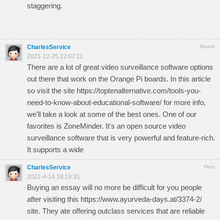
staggering.
CharlesService
Bench
2021-12-25 22:07:11
There are a lot of great video surveillance software options
out there that work on the Orange Pi boards. In this article
so visit the site
https://toptenalternative.com/tools-you-
need-to-know-about-educational-software/
for more info,
we'll take a look at some of the best ones. One of our
favorites is ZoneMinder. It's an open source video
surveillance software that is very powerful and feature-rich.
It supports a wide
CharlesService
Floor
2022-4-14 18:19:31
Buying an essay will no more be difficult for you people
after visiting this
https://www.ayurveda-days.at/3374-2/
site. They ate offering outclass services that are reliable