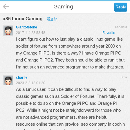
Gaming
Reply
x86 Linux Gaming
看全部
Giantofstone
Landlord
2017-1-4 23:53:48
Favorite
I cant figure out how to just play a classic linux game like
soldier of fortune from somewhere around year 2000 on
my Orange Pi PC. Is there a way? I have Orange Pi PC
and Orange Pi PC2. They both should be able to run it but
i'm not such an advanced programmer to make that step.
charlly
Sofa
2023-3-3 13:01:20
As a Linux user, it can be difficult to find a way to play
classic games such as Soldier of Fortune. Thankfully, it is
possible to do so on the Orange Pi PC and Orange Pi
PC2. While it might not be straightforward for those who
are not advanced programmers, there are helpful
resources online that can provide
seo company in cochin