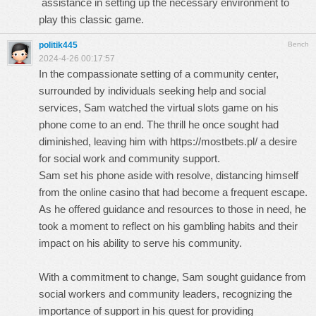
assistance in setting up the necessary environment to
play this classic game.
politik445
Bench
2024-4-26 00:17:57
In the compassionate setting of a community center,
surrounded by individuals seeking help and social
services, Sam watched the virtual slots game on his
phone come to an end. The thrill he once sought had
diminished, leaving him with
https://mostbets.pl/
a desire
for social work and community support.
Sam set his phone aside with resolve, distancing himself
from the online casino that had become a frequent escape.
As he offered guidance and resources to those in need, he
took a moment to reflect on his gambling habits and their
impact on his ability to serve his community.
With a commitment to change, Sam sought guidance from
social workers and community leaders, recognizing the
importance of support in his quest for providing