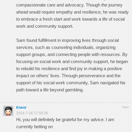
compassionate care and advocacy. Though the journey
ahead would require empathy and resilience, he was ready
to embrace a fresh start and work towards a life of social
work and community support.
Sam found fulfillment in improving lives through social
services, such as counseling individuals, organizing
support groups, and connecting people with resources. By
focusing on social work and community support, he began
to rebuild his resilience and find joy in making a positive
impact on others' lives. Through perseverance and the
support of his social work community, Sam navigated his
path toward a life beyond gambling.
Kneor
Floor
2024-7-26 17:50:35
Hi, you will definitely be grateful for my advice. I am
currently betting on