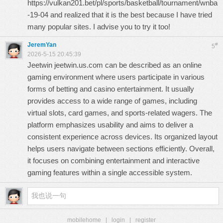
https://vulkan201.bet/pl/sports/basketball/tournament/wnba
-19-04
and realized that it is the best because I have tried
many popular sites. I advise you to try it too!
JeremYan
#
5
2026-5-15 20:45:39
Jeetwin
jeetwin.us.com
can be described as an online
gaming environment where users participate in various
forms of betting and casino entertainment. It usually
provides access to a wide range of games, including
virtual slots, card games, and sports-related wagers. The
platform emphasizes usability and aims to deliver a
consistent experience across devices. Its organized layout
helps users navigate between sections efficiently. Overall,
it focuses on combining entertainment and interactive
gaming features within a single accessible system.
mobilehome
|
login
|
register