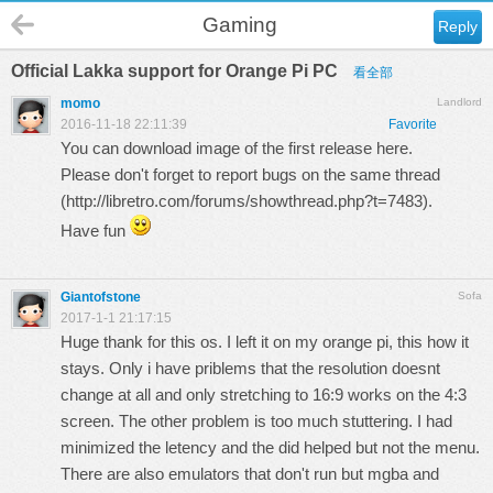
Gaming
Reply
Official Lakka support for Orange Pi PC
看全部
momo
Landlord
2016-11-18 22:11:39
Favorite
You can download image of the first release
here.
Please don't forget to report bugs on the same thread
(
http://libretro.com/forums/showthread.php?t=7483
).
Have fun
Giantofstone
Sofa
2017-1-1 21:17:15
Huge thank for this os. I left it on my orange pi, this how it
stays. Only i have priblems that the resolution doesnt
change at all and only stretching to 16:9 works on the 4:3
screen. The other problem is too much stuttering. I had
minimized the letency and the did helped but not the menu.
There are also emulators that don't run but mgba and