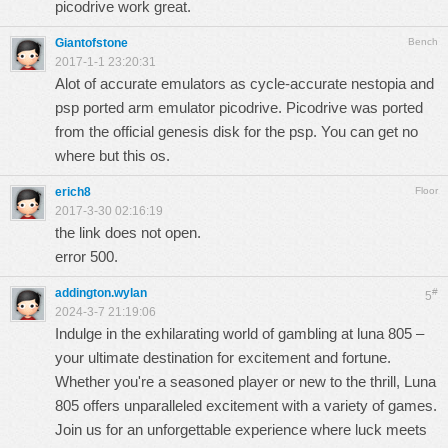
picodrive work great.
Giantofstone
Bench
2017-1-1 23:20:31
Alot of accurate emulators as cycle-accurate nestopia and
psp ported arm emulator picodrive. Picodrive was ported
from the official genesis disk for the psp. You can get no
where but this os.
erich8
Floor
2017-3-30 02:16:19
the link does not open.
error 500.
addington.wylan
#
5
2024-3-7 21:19:06
Indulge in the exhilarating world of gambling at
luna 805
–
your ultimate destination for excitement and fortune.
Whether you're a seasoned player or new to the thrill, Luna
805 offers unparalleled excitement with a variety of games.
Join us for an unforgettable experience where luck meets