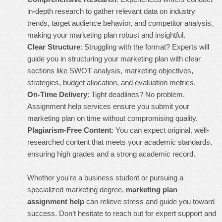
in-depth research to gather relevant data on industry
trends, target audience behavior, and competitor analysis,
making your marketing plan robust and insightful.
Clear Structure
: Struggling with the format? Experts will
guide you in structuring your marketing plan with clear
sections like SWOT analysis, marketing objectives,
strategies, budget allocation, and evaluation metrics.
On-Time Delivery
: Tight deadlines? No problem.
Assignment help services ensure you submit your
marketing plan on time without compromising quality.
Plagiarism-Free Content
: You can expect original, well-
researched content that meets your academic standards,
ensuring high grades and a strong academic record.
Whether you're a business student or pursuing a
specialized marketing degree,
marketing plan
assignment help
can relieve stress and guide you toward
success. Don’t hesitate to reach out for expert support and