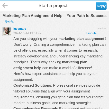
Start a project
Reply
Marketing Plan Assignment Help – Your Path to Success
看全部
lucymart
Landlord
2024-10-14 19:01:42
Favorite
Are you struggling with your
marketing plan assignment
?
Don't worry! Crafting a comprehensive marketing plan can
be challenging, especially when it comes to research,
strategy development, and understanding key marketing
principles. That's why seeking
marketing plan
assignment help
can make a world of difference!
Here’s how expert assistance can help you ace your
assignment:
Customized Solutions
: Professional services provide
tailored solutions that align with your assignment
requirements, ensuring you get a plan that fits your target
market, business goals, and marketing strategies.
Comprehensive Research
: Experienced writers conduct