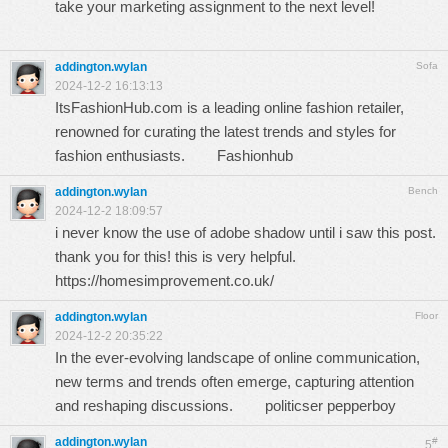
take your marketing assignment to the next level!
addington.wylan
Sofa
2024-12-2 16:13:13
ItsFashionHub.com is a leading online fashion retailer,
renowned for curating the latest trends and styles for
fashion enthusiasts.
Fashionhub
addington.wylan
Bench
2024-12-2 18:09:57
i never know the use of adobe shadow until i saw this post.
thank you for this! this is very helpful.
https://homesimprovement.co.uk/
addington.wylan
Floor
2024-12-2 20:35:22
In the ever-evolving landscape of online communication,
new terms and trends often emerge, capturing attention
and reshaping discussions.
politicser pepperboy
addington.wylan
#
5