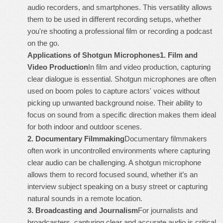
audio recorders, and smartphones. This versatility allows
them to be used in different recording setups, whether
you're shooting a professional film or recording a podcast
on the go.
Applications of Shotgun Microphones
1.
Film and
Video Production
In film and video production, capturing
clear dialogue is essential. Shotgun microphones are often
used on boom poles to capture actors' voices without
picking up unwanted background noise. Their ability to
focus on sound from a specific direction makes them ideal
for both indoor and outdoor scenes.
2.
Documentary Filmmaking
Documentary filmmakers
often work in uncontrolled environments where capturing
clear audio can be challenging. A shotgun microphone
allows them to record focused sound, whether it’s an
interview subject speaking on a busy street or capturing
natural sounds in a remote location.
3.
Broadcasting and Journalism
For journalists and
broadcasters, capturing clear and accurate audio is critical.