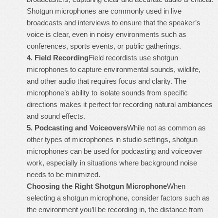
Shotgun microphones are commonly used in live
broadcasts and interviews to ensure that the speaker’s
voice is clear, even in noisy environments such as
conferences, sports events, or public gatherings.
4.
Field Recording
Field recordists use shotgun
microphones to capture environmental sounds, wildlife,
and other audio that requires focus and clarity. The
microphone’s ability to isolate sounds from specific
directions makes it perfect for recording natural ambiances
and sound effects.
5.
Podcasting and Voiceovers
While not as common as
other types of microphones in studio settings, shotgun
microphones can be used for podcasting and voiceover
work, especially in situations where background noise
needs to be minimized.
Choosing the Right Shotgun Microphone
When
selecting a shotgun microphone, consider factors such as
the environment you’ll be recording in, the distance from