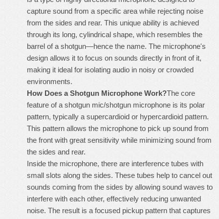
capture sound from a specific area while rejecting noise
from the sides and rear. This unique ability is achieved
through its long, cylindrical shape, which resembles the
barrel of a shotgun—hence the name. The microphone's
design allows it to focus on sounds directly in front of it,
making it ideal for isolating audio in noisy or crowded
environments.
How Does a Shotgun Microphone Work?
The core
feature of a
shotgun mic/shotgun microphone
is its polar
pattern, typically a supercardioid or hypercardioid pattern.
This pattern allows the microphone to pick up sound from
the front with great sensitivity while minimizing sound from
the sides and rear.
Inside the microphone, there are interference tubes with
small slots along the sides. These tubes help to cancel out
sounds coming from the sides by allowing sound waves to
interfere with each other, effectively reducing unwanted
noise. The result is a focused pickup pattern that captures