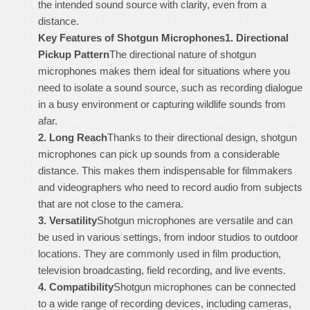
the intended sound source with clarity, even from a
distance.
Key Features of Shotgun Microphones
1.
Directional
Pickup Pattern
The directional nature of shotgun
microphones makes them ideal for situations where you
need to isolate a sound source, such as recording dialogue
in a busy environment or capturing wildlife sounds from
afar.
2.
Long Reach
Thanks to their directional design, shotgun
microphones can pick up sounds from a considerable
distance. This makes them indispensable for filmmakers
and videographers who need to record audio from subjects
that are not close to the camera.
3.
Versatility
Shotgun microphones are versatile and can
be used in various settings, from indoor studios to outdoor
locations. They are commonly used in film production,
television broadcasting, field recording, and live events.
4.
Compatibility
Shotgun microphones can be connected
to a wide range of recording devices, including cameras,