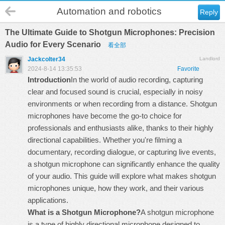
Automation and robotics
Reply
The Ultimate Guide to Shotgun Microphones: Precision
Audio for Every Scenario
看全部
Jackcolter34
Landlord
2024-8-14 13:35:53
Favorite
Introduction
In the world of audio recording, capturing
clear and focused sound is crucial, especially in noisy
environments or when recording from a distance. Shotgun
microphones have become the go-to choice for
professionals and enthusiasts alike, thanks to their highly
directional capabilities. Whether you're filming a
documentary, recording dialogue, or capturing live events,
a shotgun microphone can significantly enhance the quality
of your audio. This guide will explore what makes shotgun
microphones unique, how they work, and their various
applications.
What is a Shotgun Microphone?
A shotgun microphone
is a type of highly directional microphone designed to