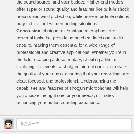
the sound source, and your budget. Higher-end models
offer superior sound quality and features like built-in shock
mounts and wind protection, while more affordable options
may suffice for less demanding situations.
Conclusion
shotgun mic/shotgun microphone
are
powerful tools that provide unmatched directional audio
capture, making them essential for a wide range of
professional and creative applications. Whether you're in
the field recording a documentary, shooting a film, or
capturing live events, a shotgun microphone can elevate
the quality of your audio, ensuring that your recordings are
clear, focused, and professional. Understanding the
capabilities and features of shotgun microphones will help
you choose the right one for your needs, ultimately
enhancing your audio recording experience.