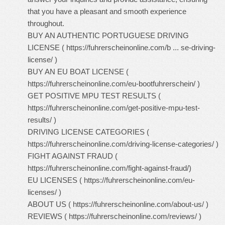
that you have a pleasant and smooth experience
throughout.
BUY AN AUTHENTIC PORTUGUESE DRIVING
LICENSE (
https://fuhrerscheinonline.com/b ... se-driving-
license/
)
BUY AN EU BOAT LICENSE (
https://fuhrerscheinonline.com/eu-bootfuhrerschein/
)
GET POSITIVE MPU TEST RESULTS (
https://fuhrerscheinonline.com/get-positive-mpu-test-
results/
)
DRIVING LICENSE CATEGORIES (
https://fuhrerscheinonline.com/driving-license-categories/
)
FIGHT AGAINST FRAUD (
https://fuhrerscheinonline.com/fight-against-fraud/
)
EU LICENSES (
https://fuhrerscheinonline.com/eu-
licenses/
)
ABOUT US (
https://fuhrerscheinonline.com/about-us/
)
REVIEWS (
https://fuhrerscheinonline.com/reviews/
)