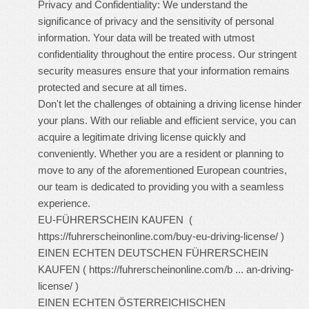
Privacy and Confidentiality: We understand the
significance of privacy and the sensitivity of personal
information. Your data will be treated with utmost
confidentiality throughout the entire process. Our stringent
security measures ensure that your information remains
protected and secure at all times.
Don't let the challenges of obtaining a driving license hinder
your plans. With our reliable and efficient service, you can
acquire a legitimate driving license quickly and
conveniently. Whether you are a resident or planning to
move to any of the aforementioned European countries,
our team is dedicated to providing you with a seamless
experience.
EU-FÜHRERSCHEIN KAUFEN (
https://fuhrerscheinonline.com/buy-eu-driving-license/
)
EINEN ECHTEN DEUTSCHEN FÜHRERSCHEIN
KAUFEN (
https://fuhrerscheinonline.com/b ... an-driving-
license/
)
EINEN ECHTEN ÖSTERREICHISCHEN