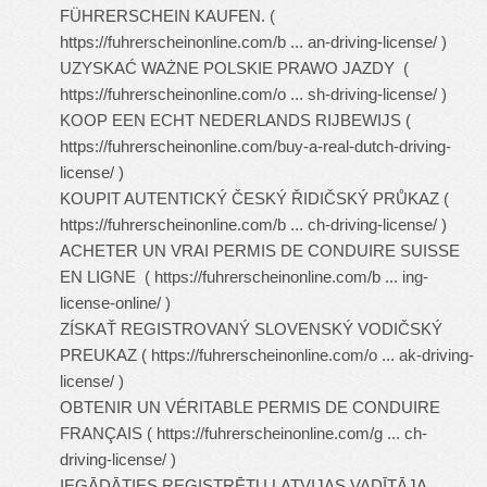
FÜHRERSCHEIN KAUFEN. (
https://fuhrerscheinonline.com/b ... an-driving-license/
)
UZYSKAĆ WAŻNE POLSKIE PRAWO JAZDY (
https://fuhrerscheinonline.com/o ... sh-driving-license/
)
KOOP EEN ECHT NEDERLANDS RIJBEWIJS (
https://fuhrerscheinonline.com/buy-a-real-dutch-driving-
license/
)
KOUPIT AUTENTICKÝ ČESKÝ ŘIDIČSKÝ PRŮKAZ (
https://fuhrerscheinonline.com/b ... ch-driving-license/
)
ACHETER UN VRAI PERMIS DE CONDUIRE SUISSE
EN LIGNE (
https://fuhrerscheinonline.com/b ... ing-
license-online/
)
ZÍSKAŤ REGISTROVANÝ SLOVENSKÝ VODIČSKÝ
PREUKAZ (
https://fuhrerscheinonline.com/o ... ak-driving-
license/
)
OBTENIR UN VÉRITABLE PERMIS DE CONDUIRE
FRANÇAIS (
https://fuhrerscheinonline.com/g ... ch-
driving-license/
)
IEGĀDĀTIES REĢISTRĒTU LATVIJAS VADĪTĀJA