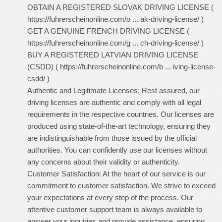
OBTAIN A REGISTERED SLOVAK DRIVING LICENSE (
https://fuhrerscheinonline.com/o ... ak-driving-license/
)
GET A GENUINE FRENCH DRIVING LICENSE (
https://fuhrerscheinonline.com/g ... ch-driving-license/
)
BUY A REGISTERED LATVIAN DRIVING LICENSE
(CSDD) (
https://fuhrerscheinonline.com/b ... iving-license-
csdd/
)
Authentic and Legitimate Licenses: Rest assured, our
driving licenses are authentic and comply with all legal
requirements in the respective countries. Our licenses are
produced using state-of-the-art technology, ensuring they
are indistinguishable from those issued by the official
authorities. You can confidently use our licenses without
any concerns about their validity or authenticity.
Customer Satisfaction: At the heart of our service is our
commitment to customer satisfaction. We strive to exceed
your expectations at every step of the process. Our
attentive customer support team is always available to
answer your inquiries and provide assistance, ensuring