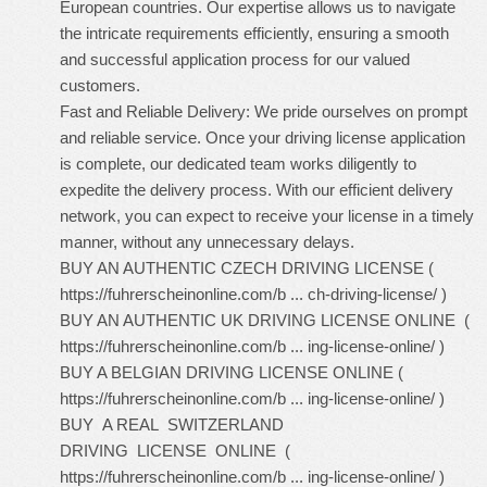
European countries. Our expertise allows us to navigate
the intricate requirements efficiently, ensuring a smooth
and successful application process for our valued
customers.
Fast and Reliable Delivery: We pride ourselves on prompt
and reliable service. Once your driving license application
is complete, our dedicated team works diligently to
expedite the delivery process. With our efficient delivery
network, you can expect to receive your license in a timely
manner, without any unnecessary delays.
BUY AN AUTHENTIC CZECH DRIVING LICENSE (
https://fuhrerscheinonline.com/b ... ch-driving-license/
)
BUY AN AUTHENTIC UK DRIVING LICENSE ONLINE (
https://fuhrerscheinonline.com/b ... ing-license-online/
)
BUY A BELGIAN DRIVING LICENSE ONLINE (
https://fuhrerscheinonline.com/b ... ing-license-online/
)
BUY A REAL SWITZERLAND
DRIVING LICENSE ONLINE (
https://fuhrerscheinonline.com/b ... ing-license-online/
)