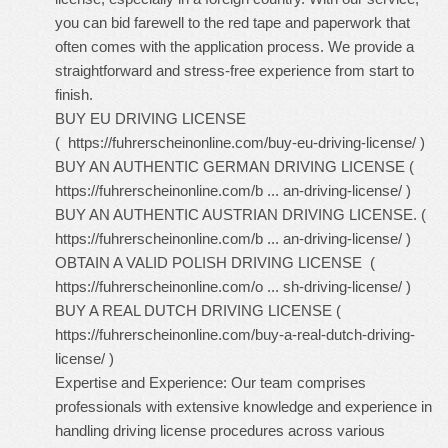
you can bid farewell to the red tape and paperwork that
often comes with the application process. We provide a
straightforward and stress-free experience from start to
finish.
BUY EU DRIVING LICENSE
(
https://fuhrerscheinonline.com/buy-eu-driving-license/
)
BUY AN AUTHENTIC GERMAN DRIVING LICENSE (
https://fuhrerscheinonline.com/b ... an-driving-license/
)
BUY AN AUTHENTIC AUSTRIAN DRIVING LICENSE. (
https://fuhrerscheinonline.com/b ... an-driving-license/
)
OBTAIN A VALID POLISH DRIVING LICENSE (
https://fuhrerscheinonline.com/o ... sh-driving-license/
)
BUY A REAL DUTCH DRIVING LICENSE (
https://fuhrerscheinonline.com/buy-a-real-dutch-driving-
license/
)
Expertise and Experience: Our team comprises
professionals with extensive knowledge and experience in
handling driving license procedures across various