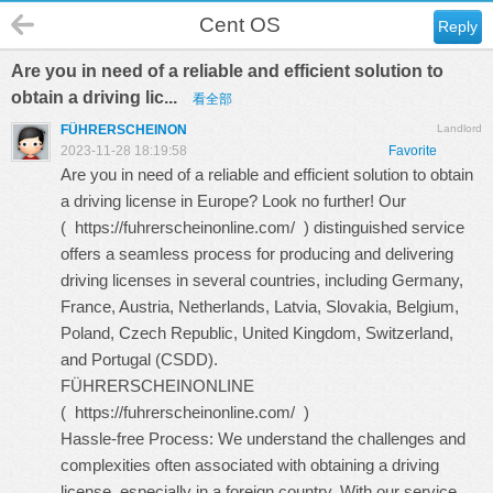
Cent OS
Reply
Are you in need of a reliable and efficient solution to
obtain a driving lic...
看全部
FÜHRERSCHEINON
Landlord
2023-11-28 18:19:58
Favorite
Are you in need of a reliable and efficient solution to obtain
a driving license in Europe? Look no further! Our
(
https://fuhrerscheinonline.com/
) distinguished service
offers a seamless process for producing and delivering
driving licenses in several countries, including Germany,
France, Austria, Netherlands, Latvia, Slovakia, Belgium,
Poland, Czech Republic, United Kingdom, Switzerland,
and Portugal (CSDD).
FÜHRERSCHEINONLINE
(
https://fuhrerscheinonline.com/
)
Hassle-free Process: We understand the challenges and
complexities often associated with obtaining a driving
license, especially in a foreign country. With our service,