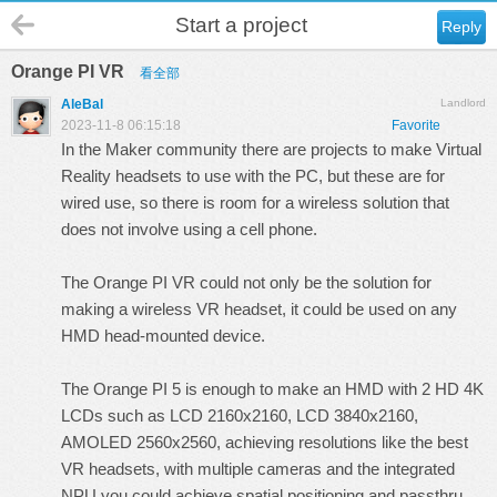
Start a project
Reply
Orange PI VR
看全部
AleBal
Landlord
2023-11-8 06:15:18
Favorite
In the Maker community there are projects to make Virtual
Reality headsets to use with the PC, but these are for
wired use, so there is room for a wireless solution that
does not involve using a cell phone.
The Orange PI VR could not only be the solution for
making a wireless VR headset, it could be used on any
HMD head-mounted device.
The Orange PI 5 is enough to make an HMD with 2 HD 4K
LCDs such as LCD 2160x2160, LCD 3840x2160,
AMOLED 2560x2560, achieving resolutions like the best
VR headsets, with multiple cameras and the integrated
NPU you could achieve spatial positioning and passthru