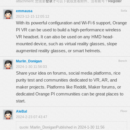
attachment:
您需要
登录
才可以下载或查看附件。没有账号？
Register
emmausa
Sofa
2023-12-15 12:05:12
With its powerful configuration and Wi-Fi 6 support, Orange
PI VR can be used to build a high-performance wireless
VR headset. It can also be used on any HMD head-
mounted device, such as virtual reality glasses,
slope
augmented reality glasses, or smart helmets.
Marlin_Donigan
Bench
2024-1-30 11:56:03
Share your idea on forums, social media platforms,
rice
purity test
and communities dedicated to VR, AR, and
maker projects. Platforms like Reddit, Maker forums, or
dedicated Orange PI communities can be great places to
start.
AleBal
Floor
2024-2-23 07:43:47
Marlin_DoniganPublished in 2024-1-30 11:56
quote: