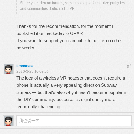
Share your idea on forums, social media platforms, rice purity test
and communities dedicated to VR, ...
Thanks for the recommendation, for the moment I
published it on hackaday.io
GPXR
If you want to support you can publish the link on other
networks
emmausa
#
5
2026-3-25 10:09:06
The idea of ​​a wireless VR headset that doesn't require a
phone is actually a very appealing direction
Subway
Surfers
— but that's also why it hasn't become popular in
the DIY community: because it's significantly more
technically challenging.