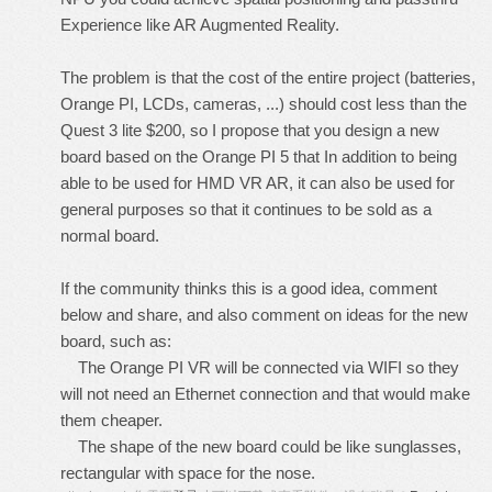
Experience like AR Augmented Reality.
The problem is that the cost of the entire project (batteries,
Orange PI, LCDs, cameras, ...) should cost less than the
Quest 3 lite $200, so I propose that you design a new
board based on the Orange PI 5 that In addition to being
able to be used for HMD VR AR, it can also be used for
general purposes so that it continues to be sold as a
normal board.
If the community thinks this is a good idea, comment
below and share, and also comment on ideas for the new
board, such as:
The Orange PI VR will be connected via WIFI so they
will not need an Ethernet connection and that would make
them cheaper.
The shape of the new board could be like sunglasses,
rectangular with space for the nose.