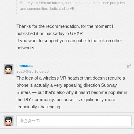
Share your idea on forums, social media platforms, rice purity test
and communities dedicated to VR, ...
Thanks for the recommendation, for the moment I
published it on hackaday.io
GPXR
If you want to support you can publish the link on other
networks
emmausa
#
5
2026-3-25 10:09:06
The idea of ​​a wireless VR headset that doesn't require a
phone is actually a very appealing direction
Subway
Surfers
— but that's also why it hasn't become popular in
the DIY community: because it's significantly more
technically challenging.