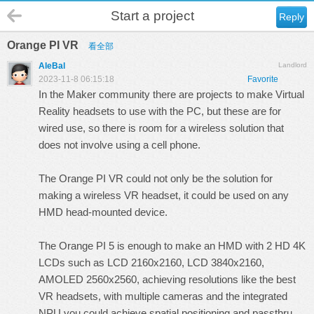
Start a project
Reply
Orange PI VR
看全部
AleBal
Landlord
2023-11-8 06:15:18
Favorite
In the Maker community there are projects to make Virtual
Reality headsets to use with the PC, but these are for
wired use, so there is room for a wireless solution that
does not involve using a cell phone.
The Orange PI VR could not only be the solution for
making a wireless VR headset, it could be used on any
HMD head-mounted device.
The Orange PI 5 is enough to make an HMD with 2 HD 4K
LCDs such as LCD 2160x2160, LCD 3840x2160,
AMOLED 2560x2560, achieving resolutions like the best
VR headsets, with multiple cameras and the integrated
NPU you could achieve spatial positioning and passthru