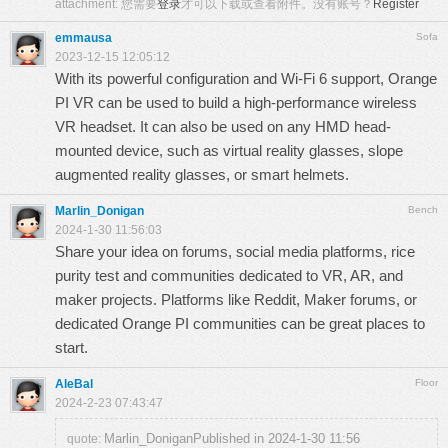
attachment:
您需要
登录
才可以下载或查看附件。没有账号？
Register
emmausa
Sofa
2023-12-15 12:05:12
With its powerful configuration and Wi-Fi 6 support, Orange
PI VR can be used to build a high-performance wireless
VR headset. It can also be used on any HMD head-
mounted device, such as virtual reality glasses,
slope
augmented reality glasses, or smart helmets.
Marlin_Donigan
Bench
2024-1-30 11:56:03
Share your idea on forums, social media platforms,
rice
purity test
and communities dedicated to VR, AR, and
maker projects. Platforms like Reddit, Maker forums, or
dedicated Orange PI communities can be great places to
start.
AleBal
Floor
2024-2-23 07:43:47
Marlin_DoniganPublished in 2024-1-30 11:56
quote: