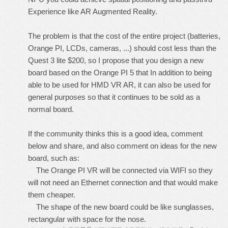
Experience like AR Augmented Reality.
The problem is that the cost of the entire project (batteries,
Orange PI, LCDs, cameras, ...) should cost less than the
Quest 3 lite $200, so I propose that you design a new
board based on the Orange PI 5 that In addition to being
able to be used for HMD VR AR, it can also be used for
general purposes so that it continues to be sold as a
normal board.
If the community thinks this is a good idea, comment
below and share, and also comment on ideas for the new
board, such as:
The Orange PI VR will be connected via WIFI so they
will not need an Ethernet connection and that would make
them cheaper.
The shape of the new board could be like sunglasses,
rectangular with space for the nose.