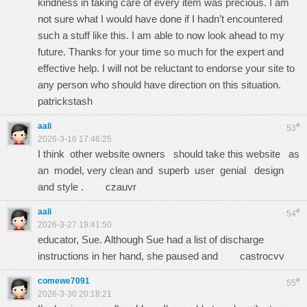
kindness in taking care of every item was precious. I am
not sure what I would have done if I hadn’t encountered
such a stuff like this. I am able to now look ahead to my
future. Thanks for your time so much for the expert and
effective help. I will not be reluctant to endorse your site to
any person who should have direction on this situation.
patrickstash
aali
#
53
2026-3-16 17:46:25
I think other website owners should take this website as
an model, very clean and superb user genial design
and style .
czauvr
aali
#
54
2026-3-27 19:41:50
educator, Sue. Although Sue had a list of discharge
instructions in her hand, she paused and
castrocvv
comewe7091
#
55
2026-3-30 20:18:21