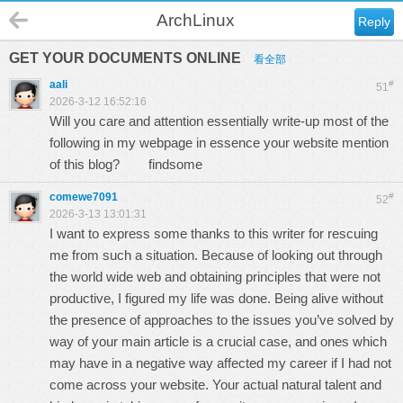
ArchLinux
Reply
GET YOUR DOCUMENTS ONLINE
看全部
aali
#
51
2026-3-12 16:52:16
Will you care and attention essentially write-up most of the
following in my webpage in essence your website mention
of this blog?
findsome
comewe7091
#
52
2026-3-13 13:01:31
I want to express some thanks to this writer for rescuing
me from such a situation. Because of looking out through
the world wide web and obtaining principles that were not
productive, I figured my life was done. Being alive without
the presence of approaches to the issues you’ve solved by
way of your main article is a crucial case, and ones which
may have in a negative way affected my career if I had not
come across your website. Your actual natural talent and