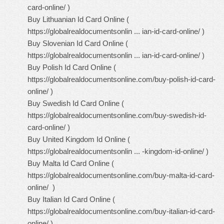
card-online/
)
Buy Lithuanian Id Card Online (
https://globalrealdocumentsonlin ... ian-id-card-online/
)
Buy Slovenian Id Card Online (
https://globalrealdocumentsonlin ... ian-id-card-online/
)
Buy Polish Id Card Online (
https://globalrealdocumentsonline.com/buy-polish-id-card-
online/
)
Buy Swedish Id Card Online (
https://globalrealdocumentsonline.com/buy-swedish-id-
card-online/
)
Buy United Kingdom Id Online (
https://globalrealdocumentsonlin ... -kingdom-id-online/
)
Buy Malta Id Card Online (
https://globalrealdocumentsonline.com/buy-malta-id-card-
online/
)
Buy Italian Id Card Online (
https://globalrealdocumentsonline.com/buy-italian-id-card-
online/
)