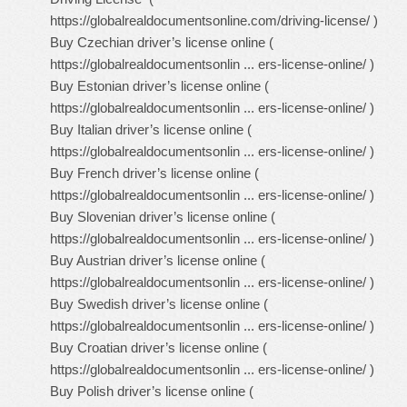
https://globalrealdocumentsonline.com/driving-license/
)
Buy Czechian driver’s license online (
https://globalrealdocumentsonlin ... ers-license-online/
)
Buy Estonian driver’s license online (
https://globalrealdocumentsonlin ... ers-license-online/
)
Buy Italian driver’s license online (
https://globalrealdocumentsonlin ... ers-license-online/
)
Buy French driver’s license online (
https://globalrealdocumentsonlin ... ers-license-online/
)
Buy Slovenian driver’s license online (
https://globalrealdocumentsonlin ... ers-license-online/
)
Buy Austrian driver’s license online (
https://globalrealdocumentsonlin ... ers-license-online/
)
Buy Swedish driver’s license online (
https://globalrealdocumentsonlin ... ers-license-online/
)
Buy Croatian driver’s license online (
https://globalrealdocumentsonlin ... ers-license-online/
)
Buy Polish driver’s license online (