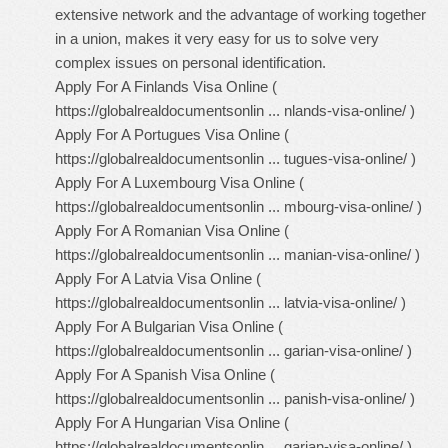
extensive network and the advantage of working together
in a union, makes it very easy for us to solve very
complex issues on personal identification.
Apply For A Finlands Visa Online (
https://globalrealdocumentsonlin ... nlands-visa-online/
)
Apply For A Portugues Visa Online (
https://globalrealdocumentsonlin ... tugues-visa-online/
)
Apply For A Luxembourg Visa Online (
https://globalrealdocumentsonlin ... mbourg-visa-online/
)
Apply For A Romanian Visa Online (
https://globalrealdocumentsonlin ... manian-visa-online/
)
Apply For A Latvia Visa Online (
https://globalrealdocumentsonlin ... latvia-visa-online/
)
Apply For A Bulgarian Visa Online (
https://globalrealdocumentsonlin ... garian-visa-online/
)
Apply For A Spanish Visa Online (
https://globalrealdocumentsonlin ... panish-visa-online/
)
Apply For A Hungarian Visa Online (
https://globalrealdocumentsonlin ... garian-visa-online/
)