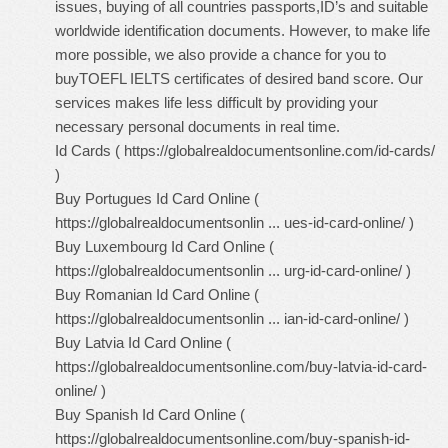
issues, buying of all countries passports,ID’s and suitable
worldwide identification documents. However, to make life
more possible, we also provide a chance for you to
buyTOEFL IELTS certificates of desired band score. Our
services makes life less difficult by providing your
necessary personal documents in real time.
Id Cards (
https://globalrealdocumentsonline.com/id-cards/
)
Buy Portugues Id Card Online (
https://globalrealdocumentsonlin ... ues-id-card-online/
)
Buy Luxembourg Id Card Online (
https://globalrealdocumentsonlin ... urg-id-card-online/
)
Buy Romanian Id Card Online (
https://globalrealdocumentsonlin ... ian-id-card-online/
)
Buy Latvia Id Card Online (
https://globalrealdocumentsonline.com/buy-latvia-id-card-
online/
)
Buy Spanish Id Card Online (
https://globalrealdocumentsonline.com/buy-spanish-id-