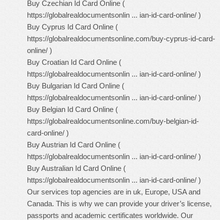
Buy Czechian Id Card Online (
https://globalrealdocumentsonlin ... ian-id-card-online/
)
Buy Cyprus Id Card Online (
https://globalrealdocumentsonline.com/buy-cyprus-id-card-
online/
)
Buy Croatian Id Card Online (
https://globalrealdocumentsonlin ... ian-id-card-online/
)
Buy Bulgarian Id Card Online (
https://globalrealdocumentsonlin ... ian-id-card-online/
)
Buy Belgian Id Card Online (
https://globalrealdocumentsonline.com/buy-belgian-id-
card-online/
)
Buy Austrian Id Card Online (
https://globalrealdocumentsonlin ... ian-id-card-online/
)
Buy Australian Id Card Online (
https://globalrealdocumentsonlin ... ian-id-card-online/
)
Our services top agencies are in uk, Europe, USA and
Canada. This is why we can provide your driver’s license,
passports and academic certificates worldwide. Our