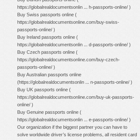
https://globalrealdocumentsonlin ... h-passports-online/
)
Buy Swiss passports online (
https://globalrealdocumentsonline.com/buy-swiss-
passports-online/
)
Buy Ireland passports online (
https://globalrealdocumentsonlin ... d-passports-online/
)
Buy Czech passports online (
https://globalrealdocumentsonline.com/buy-czech-
passports-online/
)
Buy Australian passports online
(
https://globalrealdocumentsonlin ... n-passports-online/
)
Buy UK passports online (
https://globalrealdocumentsonline.com/buy-uk-passports-
online/
)
Buy Genuine passports online (
https://globalrealdocumentsonlin ... e-passports-online/
)
Our organization if the biggest partner you can have to
solve worldwide driver’s license problems, all resident card