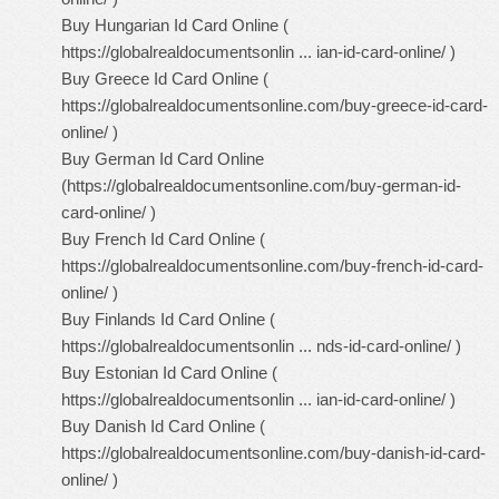
Buy Hungarian Id Card Online (
https://globalrealdocumentsonlin ... ian-id-card-online/
)
Buy Greece Id Card Online (
https://globalrealdocumentsonline.com/buy-greece-id-card-
online/
)
Buy German Id Card Online
(
https://globalrealdocumentsonline.com/buy-german-id-
card-online/
)
Buy French Id Card Online (
https://globalrealdocumentsonline.com/buy-french-id-card-
online/
)
Buy Finlands Id Card Online (
https://globalrealdocumentsonlin ... nds-id-card-online/
)
Buy Estonian Id Card Online (
https://globalrealdocumentsonlin ... ian-id-card-online/
)
Buy Danish Id Card Online (
https://globalrealdocumentsonline.com/buy-danish-id-card-
online/
)