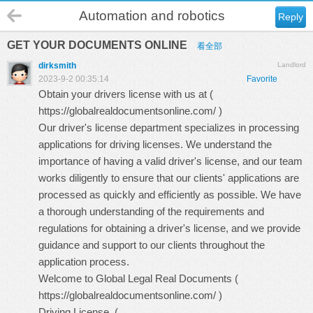
Automation and robotics
Reply
GET YOUR DOCUMENTS ONLINE
看全部
dirksmith
Landlord
2023-9-2 00:35:14
Favorite
Obtain your drivers license with us at (
https://globalrealdocumentsonline.com/
)
Our driver's license department specializes in processing
applications for driving licenses. We understand the
importance of having a valid driver's license, and our team
works diligently to ensure that our clients' applications are
processed as quickly and efficiently as possible. We have
a thorough understanding of the requirements and
regulations for obtaining a driver's license, and we provide
guidance and support to our clients throughout the
application process.
Welcome to Global Legal Real Documents (
https://globalrealdocumentsonline.com/
)
Driving License (