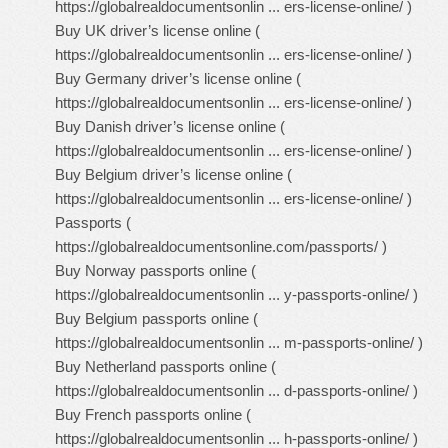
https://globalrealdocumentsonlin ... ers-license-online/
)
Buy UK driver’s license online (
https://globalrealdocumentsonlin ... ers-license-online/
)
Buy Germany driver’s license online (
https://globalrealdocumentsonlin ... ers-license-online/
)
Buy Danish driver’s license online (
https://globalrealdocumentsonlin ... ers-license-online/
)
Buy Belgium driver’s license online (
https://globalrealdocumentsonlin ... ers-license-online/
)
Passports (
https://globalrealdocumentsonline.com/passports/
)
Buy Norway passports online (
https://globalrealdocumentsonlin ... y-passports-online/
)
Buy Belgium passports online (
https://globalrealdocumentsonlin ... m-passports-online/
)
Buy Netherland passports online (
https://globalrealdocumentsonlin ... d-passports-online/
)
Buy French passports online (
https://globalrealdocumentsonlin ... h-passports-online/
)