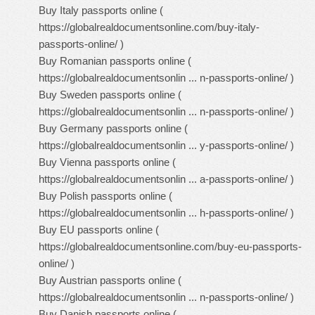
Buy Italy passports online (
https://globalrealdocumentsonline.com/buy-italy-
passports-online/
)
Buy Romanian passports online (
https://globalrealdocumentsonlin ... n-passports-online/
)
Buy Sweden passports online (
https://globalrealdocumentsonlin ... n-passports-online/
)
Buy Germany passports online (
https://globalrealdocumentsonlin ... y-passports-online/
)
Buy Vienna passports online (
https://globalrealdocumentsonlin ... a-passports-online/
)
Buy Polish passports online (
https://globalrealdocumentsonlin ... h-passports-online/
)
Buy EU passports online (
https://globalrealdocumentsonline.com/buy-eu-passports-
online/
)
Buy Austrian passports online (
https://globalrealdocumentsonlin ... n-passports-online/
)
Buy Danish passports online (