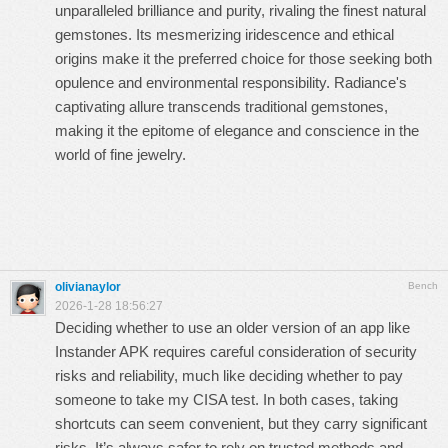
unparalleled brilliance and purity, rivaling the finest natural
gemstones. Its mesmerizing iridescence and ethical
origins make it the preferred choice for those seeking both
opulence and environmental responsibility. Radiance's
captivating allure transcends traditional gemstones,
making it the epitome of elegance and conscience in the
world of fine jewelry.
olivianaylor
Bench
2026-1-28 18:56:27
Deciding whether to use an older version of an app like
Instander APK requires careful consideration of security
risks and reliability, much like deciding whether to
pay
someone to take my CISA test
. In both cases, taking
shortcuts can seem convenient, but they carry significant
risks. It’s always safer to rely on trusted methods and