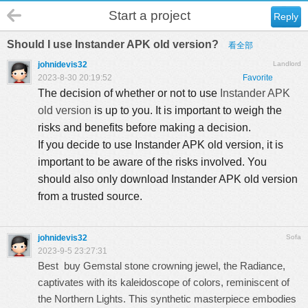
Start a project
Reply
Should I use Instander APK old version?
看全部
johnidevis32
Landlord
2023-8-30 20:19:52
Favorite
The decision of whether or not to use
Instander APK
old version
is up to you. It is important to weigh the
risks and benefits before making a decision.
If you decide to use Instander APK old version, it is
important to be aware of the risks involved. You
should also only download Instander APK old version
from a trusted source.
johnidevis32
Sofa
2023-9-5 23:27:31
Best buy Gemstal stone
crowning jewel, the Radiance,
captivates with its kaleidoscope of colors, reminiscent of
the Northern Lights. This synthetic masterpiece embodies