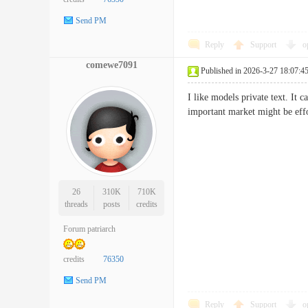
Send PM
Reply
Support
o
comewe7091
Published in 2026-3-27 18:07:4
I like models private text. It
important market might be e
26
310K
710K
threads
posts
credits
Forum patriarch
credits
76350
Send PM
Reply
Support
o