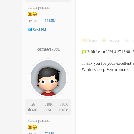
Forum patriarch
credits
111387
Send PM
Reply
Support
o
comewe7091
Published in 2026-3-27 18:00:4
Thank you for your excellent 
Wmlink/2step Verification G
26
310K
710K
threads
posts
credits
Forum patriarch
credits
76350