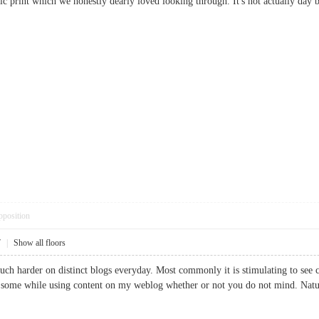
rific print which we honestly dearly loved looking through. It's not actually d
pposition
7
|
Show all floors
uch harder on distinct blogs everyday. Most commonly it is stimulating to see c
se some while using content on my weblog whether or not you do not mind. Natu