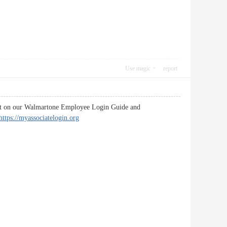
Use magic
report
f it on our Walmartone Employee Login Guide and
https://myassociatelogin.org