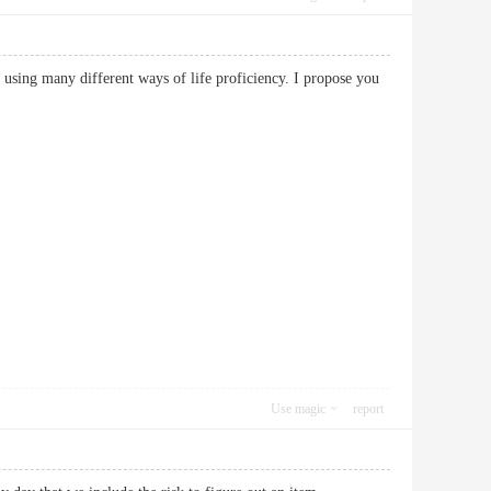
 using many different ways of life proficiency. I propose you
Use magic
report