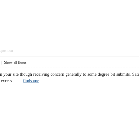
pposition
|
Show all floors
n your site though receiving concern generally to some degree bit submits. Sat
s in excess.
findsome