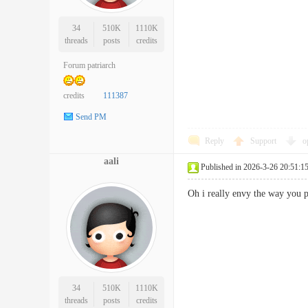
34
510K
1110K
threads
posts
credits
Forum patriarch
credits
111387
Send PM
Reply
Support
o
aali
Published in 2026-3-26 20:51:1
Oh i really envy the way you 
34
510K
1110K
threads
posts
credits