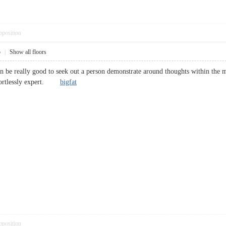
pposition
5
|
Show all floors
 can be really good to seek out a person demonstrate around thoughts within the 
ffortlessly expert.
bigfat
pposition