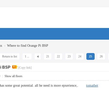
›
ux
Where to find Orange Pi BSP
Return to list
1 ...
21
22
23
24
25
26
Pi BSP
[Copy link]
9
|
Show all floors
a has some great potential. all he need is more epxerience,.
tomatbet