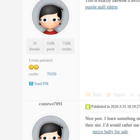
This is exactly likewise a ter
purple staff tshirts
26
310K
710K
threads
posts
credits
Forum patriarch
credits
76350
Send PM
Reply
Support
o
comewe7091
Published in 2026-3-31 18:19:2
Nice post. I learn something m
their site. I’d would rather u
micro bully for sale