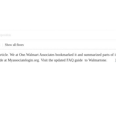
pposition
2
|
Show all floors
article. We at One.Walmart Associates bookmarked it and summarized parts o
uide at Myassociatelogin.org. Visit the updated FAQ guide to Walmartone.