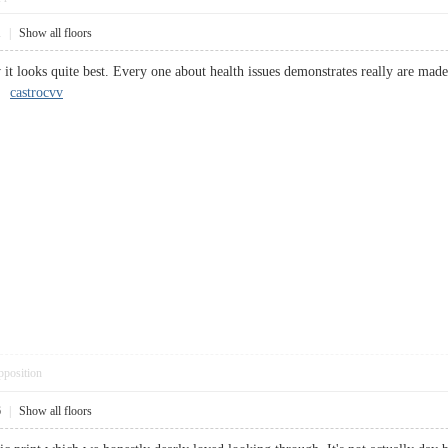
1
|
Show all floors
it looks quite best. Every one about health issues demonstrates really are made
t.
castrocvv
pposition
6
|
Show all floors