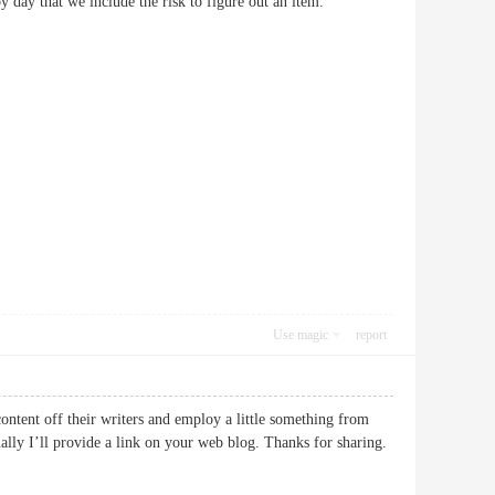
ay by day that we include the risk to figure out an item.
Use magic
report
ontent off their writers and employ a little something from
ally I’ll provide a link on your web blog. Thanks for sharing.