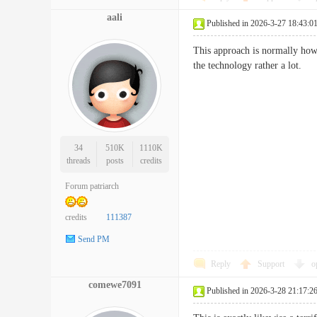
aali
Published in 2026-3-27 18:43:0
This approach is normally how 
the technology rather a lo
34
510K
1110K
threads
posts
credits
Forum patriarch
credits
111387
Send PM
Reply
Support
o
comewe7091
Published in 2026-3-28 21:17:2