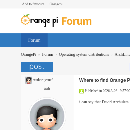
Add to favorites
|
Orangepi
Forum
»
›
›
OrangePi
Forum
Operating system distributions
ArchLin
Author:
jeancf
Where to find Orange 
aali
Published in 2026-3-26 19:57:0
i can say that David Archulet