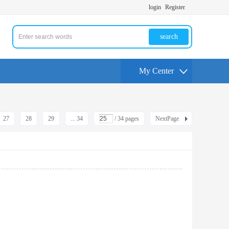
login
Register
search
My Center
27
28
29
... 34
/ 34 pages
NextPage