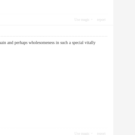
Use magic
report
main and perhaps wholesomeness in such a special vitally
Use magic
report