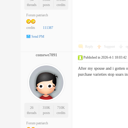
threads
posts
credits
Forum patriarch
credits
111387
Send PM
Reply
Support
o
comewe7091
Published in 2026-4-1 18:03:42
After my spouse and i gotten o
purchase varieties stop soar
26
310K
710K
threads
posts
credits
Forum patriarch