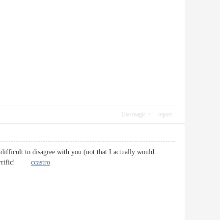
Use magic
report
 difficult to disagree with you (not that I actually would…
, terrific!
ccastro