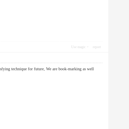
Use magic
report
isfying technique for future, We are book-marking as well