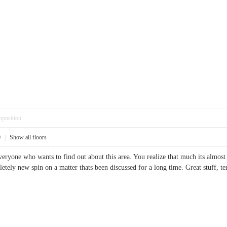
pposition
0
|
Show all floors
everyone who wants to find out about this area. You realize that much its almost
letely new spin on a matter thats been discussed for a long time. Great stuff