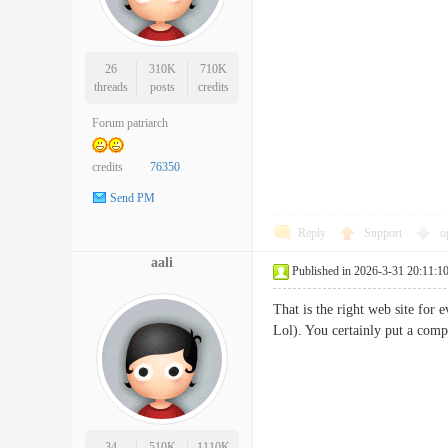
26
310K
710K
threads
posts
credits
Forum patriarch
credits
76350
Send PM
Reply
Support
o
aali
Published in 2026-3-31 20:11:1
That is the right web site for 
Lol). You certainly put a comp
34
510K
1110K