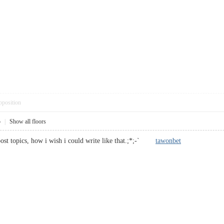
pposition
5
|
Show all floors
post topics, how i wish i could write like that.;*;-`
tawonbet