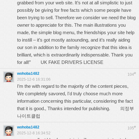
grabbed from your web site. It’s not at all simplistic to just
possibly be giving for free facts which some people have
been trying to sell. Therefore we consider we need the blog
owner to appreciate for this. The main illustrations you
made, the simple blog menu, the friendships your site help
to instill – it’s got mostly astounding, and it’s really aiding
our son in addition to the family recognize that this idea is
brilliant, which is extraordinarily indispensable. Thank you
for all!”
UK FAKE DRIVERS LICENSE
wohoba1482
#
104
2025-12-6 16:31:06
I’m the with regard to the majority of the content pieces,
We completely savored, I'd truly choose much more
information concerning this particular, considering the fact
that it is good., Thanks intended for publishing.
의정부
나이트클럽
wohoba1482
#
105
2025-12-8 16:34:52