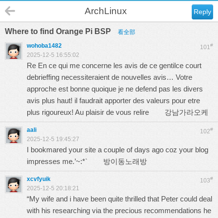
ArchLinux
Reply
Where to find Orange Pi BSP
看全部
wohoba1482
#
101
2025-12-5 16:55:02
Re En ce qui me concerne les avis de ce gentilce court
debrieffing necessiteraient de nouvelles avis… Votre
approche est bonne quoique je ne defend pas les divers
avis plus haut! il faudrait apporter des valeurs pour etre
plus rigoureux! Au plaisir de vous relire
강남가라오케
aali
#
102
2025-12-5 19:45:27
I bookmared your site a couple of days ago coz your blog
impresses me.’~:*`
방이동노래방
xcvfyuik
#
103
2025-12-5 20:18:21
“My wife and i have been quite thrilled that Peter could deal
with his researching via the precious recommendations he