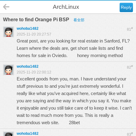
ArchLinux
Reply
Where to find Orange Pi BSP
看全部
wohoba1482
#
81
2025-11-20 20:27:57
Great post, are you looking for real estate in Sanford, FL?
Learn where the deals are, get short sale lists and find
homes for sale in Oviedo.
honey morning method
wohoba1482
#
82
2025-11-20 22:00:12
Excellent goods from you, man. I have understand your
stuff previous to and you’re just extremely wonderful. I
really like what you’ve acquired here, certainly like what
you are saying and the way in which you say it. You make
it enjoyable and you still take care of to keep it wise. I can’t
wait to read much more from you. This is really a
tremendous web site.
28bet
wohoba1482
#
83