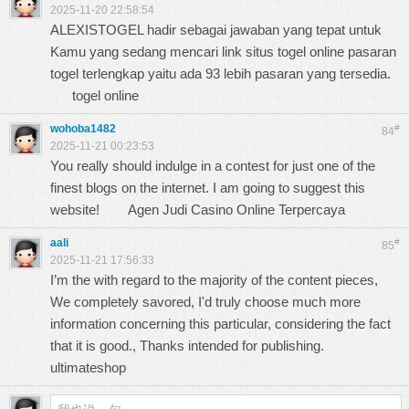
2025-11-20 22:58:54
ALEXISTOGEL hadir sebagai jawaban yang tepat untuk
Kamu yang sedang mencari link situs togel online pasaran
togel terlengkap yaitu ada 93 lebih pasaran yang tersedia.
togel online
wohoba1482
#
84
2025-11-21 00:23:53
You really should indulge in a contest for just one of the
finest blogs on the internet. I am going to suggest this
website!
Agen Judi Casino Online Terpercaya
aali
#
85
2025-11-21 17:56:33
I’m the with regard to the majority of the content pieces,
We completely savored, I'd truly choose much more
information concerning this particular, considering the fact
that it is good., Thanks intended for publishing.
ultimateshop