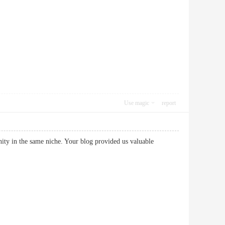
Use magic
report
unity in the same niche. Your blog provided us valuable