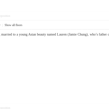
pposition
9
|
Show all floors
ing married to a young Asian beauty named Lauren (Jamie Chung), who’s fat
pposition