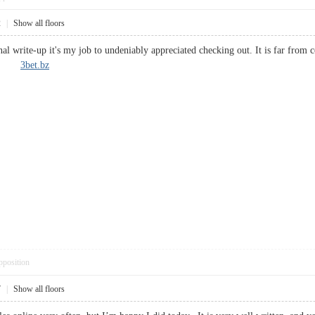
2
|
Show all floors
nal write-up it's my job to undeniably appreciated checking out. It is far from
hing.
3bet.bz
pposition
7
|
Show all floors