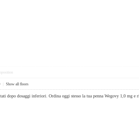
pposition
0
|
Show all floors
sultati dopo dosaggi inferiori. Ordina oggi stesso la tua penna Wegovy 1,0 mg