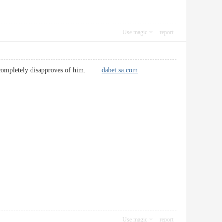
Use magic
report
her completely disapproves of him.
dabet.sa.com
Use magic
report