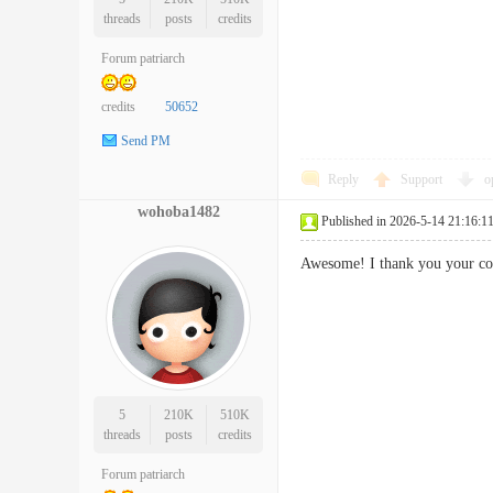
threads
posts
credits
Forum patriarch
credits
50652
Send PM
Reply
Support
o
wohoba1482
Published in 2026-5-14 21:16:1
Awesome! I thank you your con
5
210K
510K
threads
posts
credits
Forum patriarch