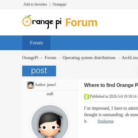
Add to favorites
|
Orangepi
Forum
»
›
›
OrangePi
Forum
Operating system distributions
ArchLin
Author:
jeancf
Where to find Orange 
aali
Published in 2026-5-6 19:18:14
I’m impressed, I have to admit.
thought is outstanding; ab musc
it.
findsome