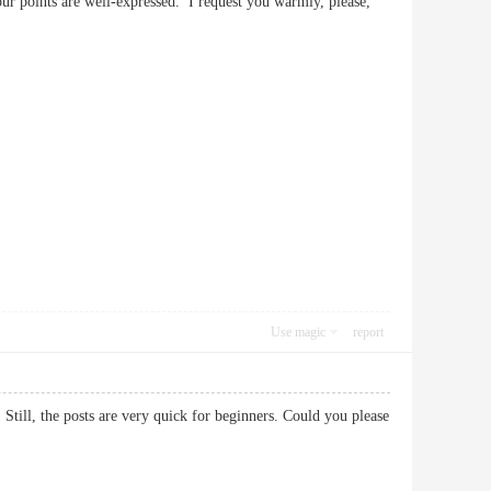
your points are well-expressed. I request you warmly, please,
Use magic
report
 Still, the posts are very quick for beginners. Could you please