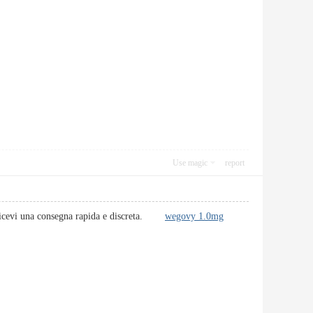
Use magic
report
 e ricevi una consegna rapida e discreta.
wegovy 1.0mg