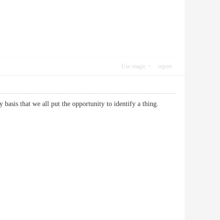
Use magic
report
daily basis that we all put the opportunity to identify a thing.