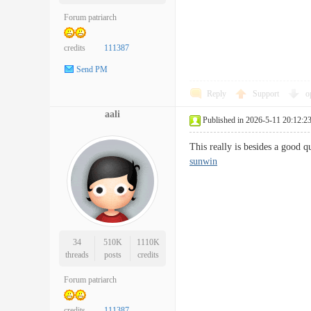
Forum patriarch
credits
111387
Send PM
Reply
Support
o
aali
Published in 2026-5-11 20:12:2
This really is besides a good q
sunwin
34
510K
1110K
threads
posts
credits
Forum patriarch
credits
111387