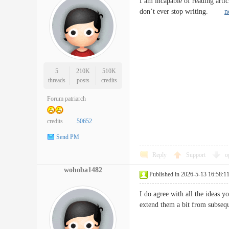
I am incapable of reading artic
don’t ever stop writing.
n
5
210K
510K
threads
posts
credits
Forum patriarch
credits
50652
Send PM
Reply
Support
o
wohoba1482
Published in 2026-5-13 16:58:1
I do agree with all the ideas y
extend them a bit from subs