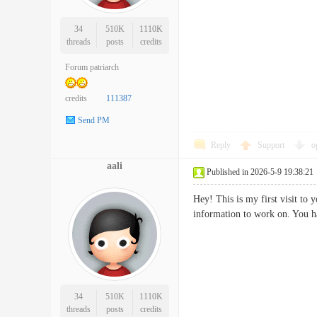
34
510K
1110K
threads
posts
credits
Forum patriarch
credits
111387
Send PM
Reply
Support
o
aali
Published in 2026-5-9 19:38:21
Hey! This is my first visit to
information to work on. You
34
510K
1110K
threads
posts
credits