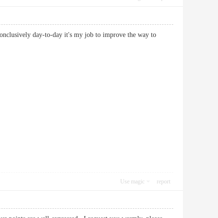
 conclusively day-to-day it's my job to improve the way to
Use magic
report