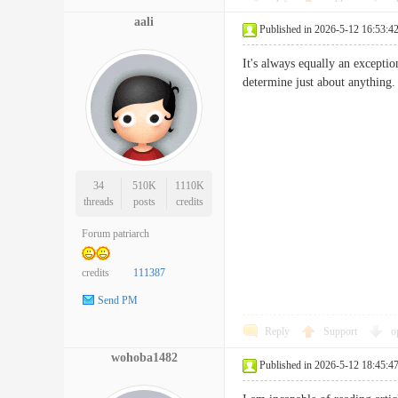
aali
Published in 2026-5-12 16:53:4
It's always equally an exceptio
determine just about anyt
34
510K
1110K
threads
posts
credits
Forum patriarch
credits
111387
Send PM
Reply
Support
o
wohoba1482
Published in 2026-5-12 18:45:4