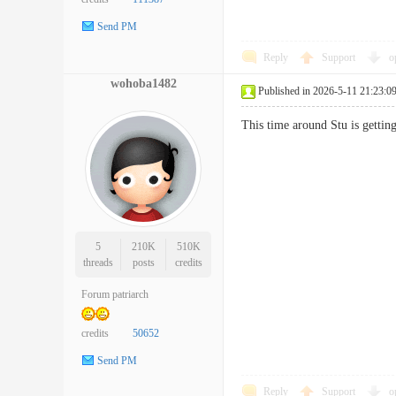
Send PM
Reply
Support
o
wohoba1482
Published in 2026-5-11 21:23:0
This time around Stu is gett
5
210K
510K
threads
posts
credits
Forum patriarch
credits
50652
Send PM
Reply
Support
o