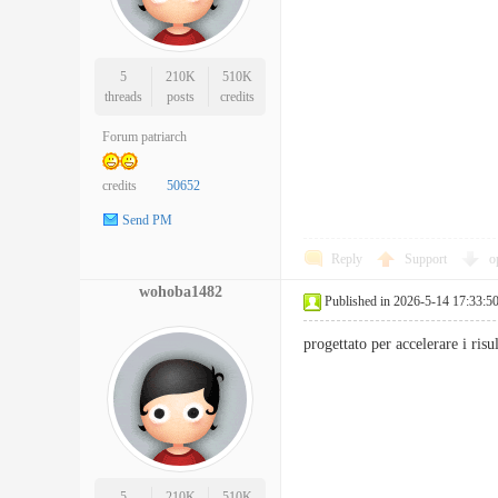
5
210K
510K
threads
posts
credits
Forum patriarch
credits
50652
Send PM
Reply
Support
o
wohoba1482
Published in 2026-5-14 17:33:5
progettato per accelerare i ri
5
210K
510K