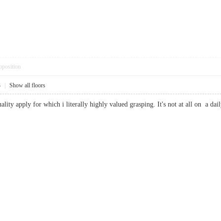
pposition
3
|
Show all floors
uality apply for which i literally highly valued grasping. It's not at all on a 