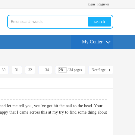
login
Register
search
My Center
30
31
32
... 34
/ 34 pages
NextPage
and let me tell you, you’ve got hit the nail to the head. Your
happy that I came across this at my try to find some thing about