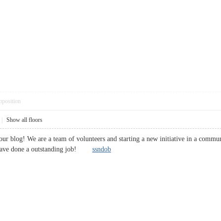
pposition
|
Show all floors
 your blog! We are a team of volunteers and starting a new initiative in a comm
 have done a outstanding job!
ssndob