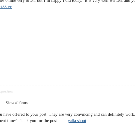
les online very often, but I’m happy I did today. It is very well written, and 
et88.vc
pposition
1
|
Show all floors
ou have offered to your post. They are very convincing and can definitely work.
equent time? Thank you for the post.
yalla shoot