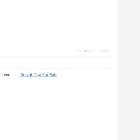
Use magic
report
rl like you
Borzoi Dog For Sale