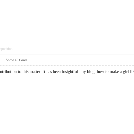
pposition
1
|
Show all floors
tribution to this matter. It has been insightful. my blog: how to make a gi