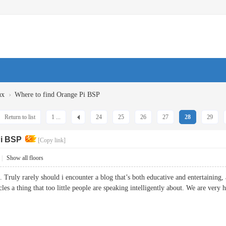
›
ux
Where to find Orange Pi BSP
Return to list
1 ...
24
25
26
27
28
29
Pi BSP
[Copy link]
|
Show all floors
 Truly rarely should i encounter a blog that’s both educative and entertaining, 
les a thing that too little people are speaking intelligently about. We are very 