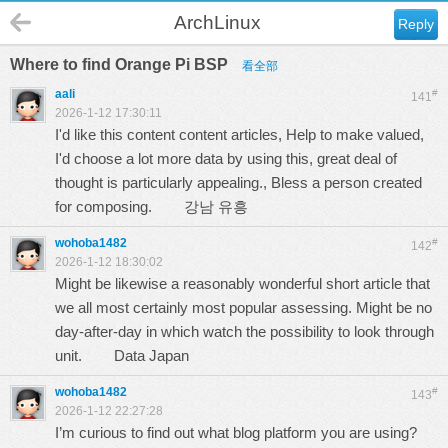
ArchLinux
Reply
Where to find Orange Pi BSP
看全部
aali
#
141
2026-1-12 17:30:11
I'd like this content content articles, Help to make valued,
I'd choose a lot more data by using this, great deal of
thought is particularly appealing., Bless a person created
for composing.
강남 유흥
wohoba1482
#
142
2026-1-12 18:30:02
Might be likewise a reasonably wonderful short article that
we all most certainly most popular assessing. Might be no
day-after-day in which watch the possibility to look through
unit.
Data Japan
wohoba1482
#
143
2026-1-12 22:27:28
I’m curious to find out what blog platform you are using?