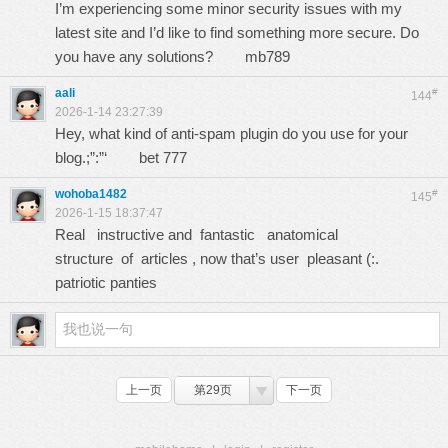
I’m experiencing some minor security issues with my
latest site and I’d like to find something more secure. Do
you have any solutions?
mb789
aali
#
144
2026-1-14 23:27:39
Hey, what kind of anti-spam plugin do you use for your
blog.;”:”‘
bet 777
wohoba1482
#
145
2026-1-15 18:37:47
Real instructive and fantastic anatomical
structure of articles , now that’s user pleasant (:.
patriotic panties
上一页
第29页
下一页