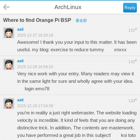
ArchLinux
Reply
Where to find Orange Pi BSP
看全部
aali
#
131
2025-12-27 18:20:18
Awesome! I thank you your input to this matter. It has been
useful. my blog: exercise to reduce tummy
xnxxx
aali
#
132
2025-12-29 16:58:20
Very nice work with your entry. Many readers may view it
in the same light for sure and wholly agree with your idea.
login emo78
aali
#
133
2025-12-29 17:54:39
you’re in reality a just right webmaster. The website loading
velocity is incredible. It kind of feels that you are doing any
distinctive trick. In addition, The contents are masterwork.
you have performed a great job in this subject!
koi toto