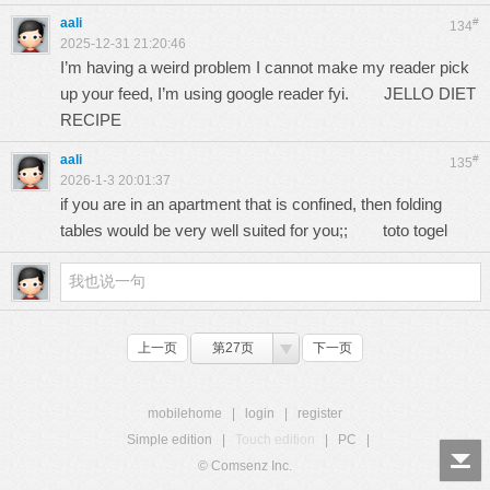
aali
#
134
2025-12-31 21:20:46
I’m having a weird problem I cannot make my reader pick
up your feed, I’m using google reader fyi.
JELLO DIET
RECIPE
aali
#
135
2026-1-3 20:01:37
if you are in an apartment that is confined, then folding
tables would be very well suited for you;;
toto togel
上一页
第27页
下一页
mobilehome
|
login
|
register
Simple edition
|
Touch edition
|
PC
|
© Comsenz Inc.