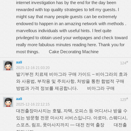
internet investigation has by the end for the day been
rewarded with top quality strategies to tell my guests. I
might say that many people guests can be extremely
endowed to happen in an amazing network with methods .
marvellous individuals with useful hints. I feel quite
privileged to obtain used your webpages and check toward
really more fabulous minutes reading here. Thank you for
most things.
Cake Decorating Machine
aali
#
124
2025-12-16 21:03:20
발기부전 치료제 비아그라 구매 가이드 – 비아그라의 효과
와 사용법, 부작용 및 주의사항, 처방을 통한 합법적 구매
방법과 가격 정보를 제공합니다.
비아그라 구매
aali
#
125
2025-12-16 22:12:15
대전출장마사지는 호텔, 자택, 오피스 등 어디서나 받을 수
있는 방문형 전문 마사지 서비스입니다. 아로마, 스웨디시,
스포츠, 림프, 풋마사지까지 — 대전 전역 출장
대전출