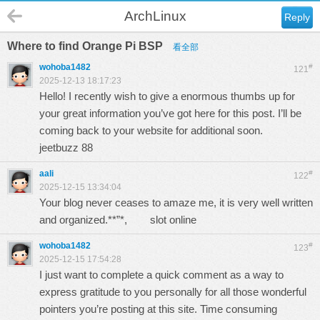
ArchLinux
Reply
Where to find Orange Pi BSP
看全部
wohoba1482
#
121
2025-12-13 18:17:23
Hello! I recently wish to give a enormous thumbs up for
your great information you’ve got here for this post. I’ll be
coming back to your website for additional soon.
jeetbuzz 88
aali
#
122
2025-12-15 13:34:04
Your blog never ceases to amaze me, it is very well written
and organized.**”*,
slot online
wohoba1482
#
123
2025-12-15 17:54:28
I just want to complete a quick comment as a way to
express gratitude to you personally for all those wonderful
pointers you’re posting at this site. Time consuming