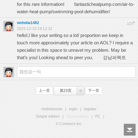
for this rare information!
fantasticheatpump.com/air-to-
water-heat-pump/swimming-pool-dehumidifier/
wohoba1482
#
115
2025-12-10 19:12:32
hello!,I like your writing so a lot! proportion we keep in
touch more approximately your article on AOL? I require a
specialist in this space to unravel my problem. May be
that’s you! Looking ahead to peer you.
강남퍼펙트
上一页
第23页
下一页
mobilehome
|
login
|
register
Simple edition
|
Touch edition
|
PC
|
© Comsenz Inc.