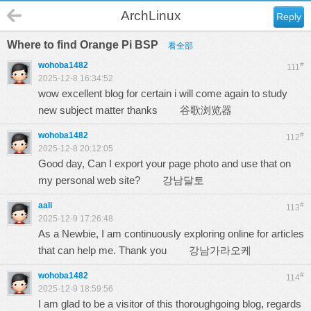
ArchLinux
Reply
Where to find Orange Pi BSP
看全部
wohoba1482
#
111
2025-12-8 16:34:52
wow excellent blog for certain i will come again to study
new subject matter thanks
谷歌浏览器
wohoba1482
#
112
2025-12-8 20:12:05
Good day, Can I export your page photo and use that on
my personal web site?
강남달토
aali
#
113
2025-12-9 17:26:48
As a Newbie, I am continuously exploring online for articles
that can help me. Thank you
강남가라오케
wohoba1482
#
114
2025-12-9 18:59:56
I am glad to be a visitor of this thoroughgoing blog, regards