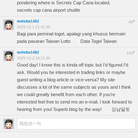
pondering where is Secrets Cap Cana located,
secrets cap cana airport shuttle
wohoba1482
#
99
2025-12-1 21:41:35
Bagi para peminat togel, apalagi yang khusus bermain
pada pasaran Taiwan Lotto
Data Togel Taiwan
wohoba1482
#
100
2025-12-2 16:21:30
Good day! I know this is kinda off topic but I’d figured I’d
ask. Would you be interested in trading links or maybe
guest writing a blog article or vice-versa? My site
discusses a lot of the same subjects as yours and I think
we could greatly benefit from each other. If you’re
interested feel free to send me an e-mail. I look forward to
hearing from you! Superb blog by the way!
강남달토