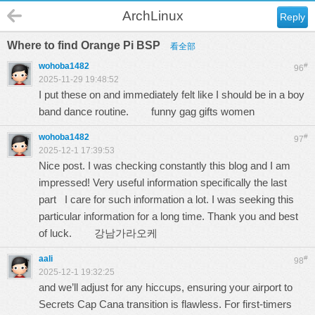
ArchLinux
Reply
Where to find Orange Pi BSP
看全部
wohoba1482
#
96
2025-11-29 19:48:52
I put these on and immediately felt like I should be in a boy
band dance routine.
funny gag gifts women
wohoba1482
#
97
2025-12-1 17:39:53
Nice post. I was checking constantly this blog and I am
impressed! Very useful information specifically the last
part I care for such information a lot. I was seeking this
particular information for a long time. Thank you and best
of luck.
강남가라오케
aali
#
98
2025-12-1 19:32:25
and we’ll adjust for any hiccups, ensuring your airport to
Secrets Cap Cana transition is flawless. For first-timers