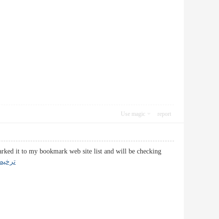
Use magic
report
arked it to my bookmark web site list and will be checking
 گمرک