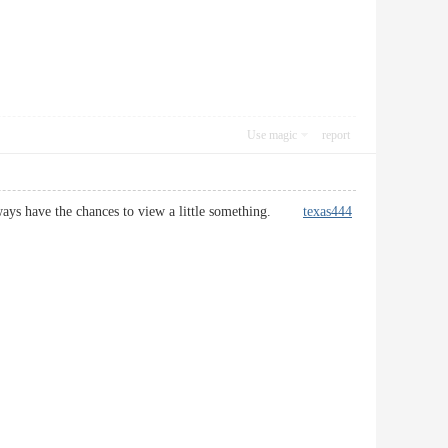
Use magic
report
i always have the chances to view a little something.
texas444