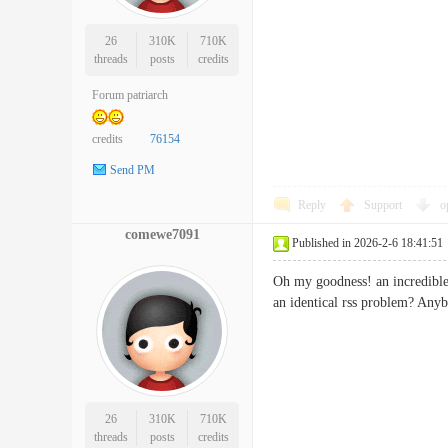
26
310K
710K
threads
posts
credits
Forum patriarch
credits
76154
Send PM
Reply
Support
o
comewe7091
Published in 2026-2-6 18:41:51
Oh my goodness! an incredible 
an identical rss problem? 
26
310K
710K
threads
posts
credits