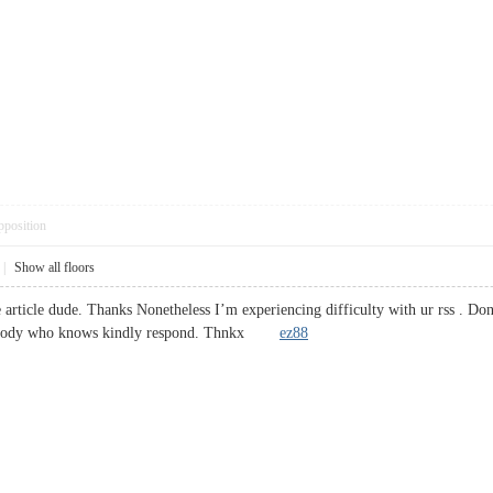
pposition
|
Show all floors
article dude. Thanks Nonetheless I’m experiencing difficulty with ur rss . Don
Anybody who knows kindly respond. Thnkx
ez88