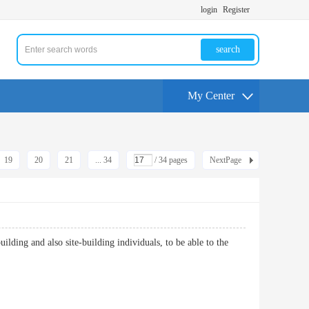
login
Register
search
My Center
19
20
21
... 34
/ 34 pages
NextPage
uilding and also site-building individuals, to be able to the