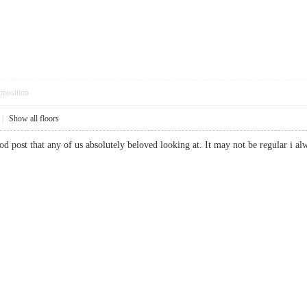
pposition
|
Show all floors
good post that any of us absolutely beloved looking at. It may not be regular 