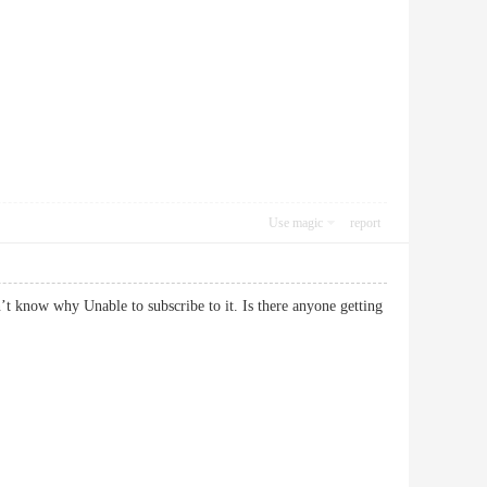
Use magic
report
’t know why Unable to subscribe to it. Is there anyone getting