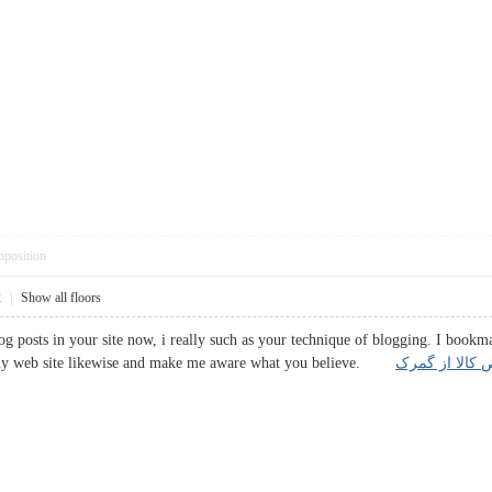
pposition
2
|
Show all floors
og posts in your site now, i really such as your technique of blogging. I bookm
t my web site likewise and make me aware what you believe.
ترخیص کالا از