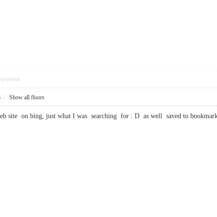
pposition
6
|
Show all floors
web site on bing, just what I was searching for : D as well saved to boo