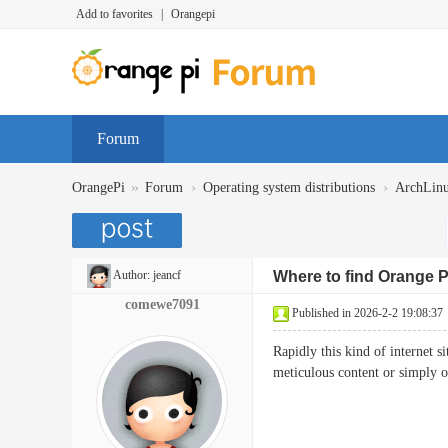
Add to favorites
|
Orangepi
Forum
»
›
›
OrangePi
Forum
Operating system distributions
ArchLin
Author:
jeancf
Where to find Orange 
comewe7091
Published in 2026-2-2 19:08:37
Rapidly this kind of internet s
meticulous content or simp