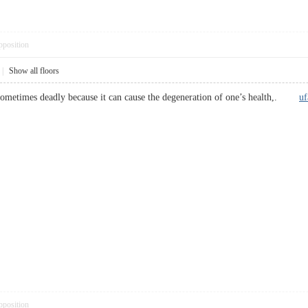
pposition
|
Show all floors
e sometimes deadly because it can cause the degeneration of one’s health,.
uf
pposition