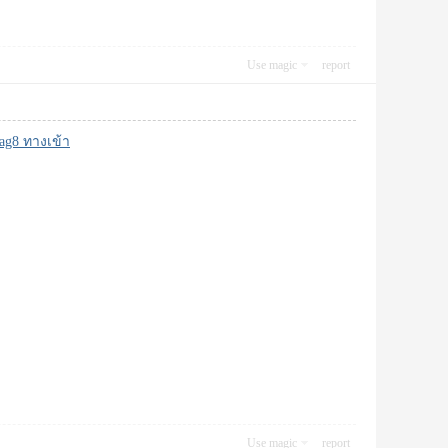
Use magic
report
ag8 ทางเข้า
Use magic
report