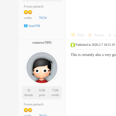
Forum patriarch
credits
76154
Send PM
Reply
Support
o
comewe7091
Published in 2026-2-7 18:21:19
This is certainly also a very 
26
310K
710K
threads
posts
credits
Forum patriarch
credits
76154