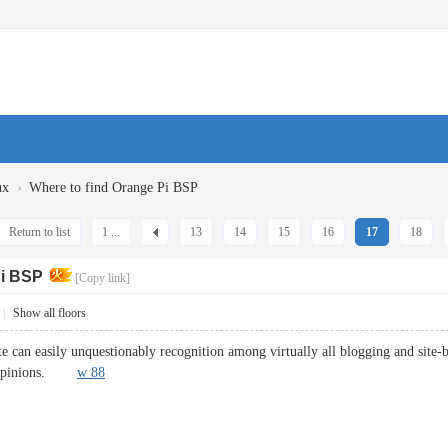
›
ux
Where to find Orange Pi BSP
Return to list
1 ...
13
14
15
16
17
18
Pi BSP
[Copy link]
|
Show all floors
ite can easily unquestionably recognition among virtually all blogging and site-b
ly opinions.
w 88