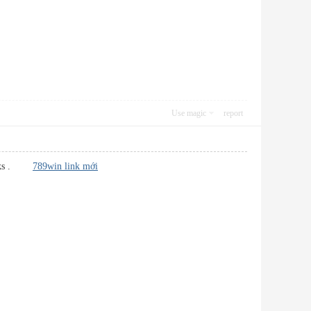
Use magic
report
kmarks .
789win link mới