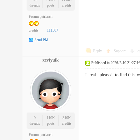
threads
posts
credits
Forum patriarch
credits
111387
Send PM
Reply
Support
o
xcvfyuik
Published in 2026-2-10 21:27:1
I real pleased to find this 
0
110K
310K
threads
posts
credits
Forum patriarch