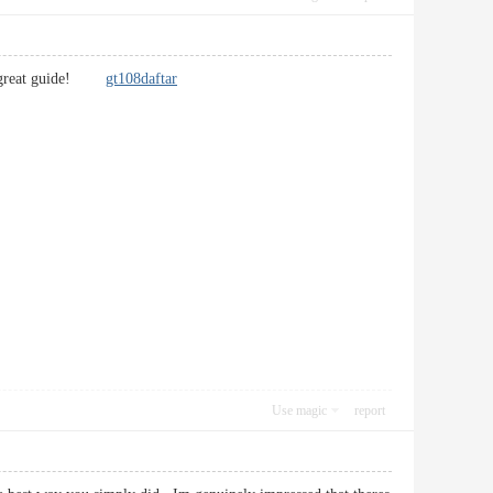
t’s a great guide!
gt108daftar
Use magic
report