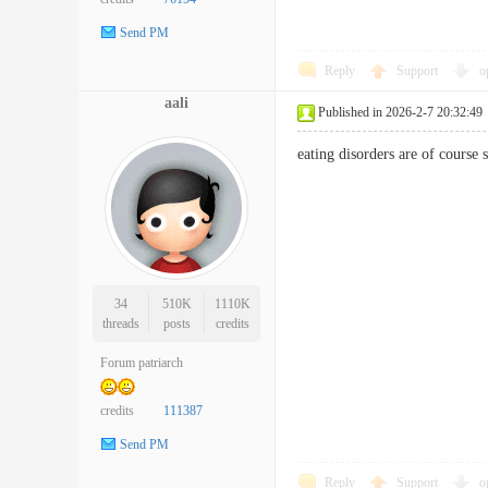
Send PM
Reply
Support
o
aali
Published in 2026-2-7 20:32:49
eating disorders are of cours
34
510K
1110K
threads
posts
credits
Forum patriarch
credits
111387
Send PM
Reply
Support
o