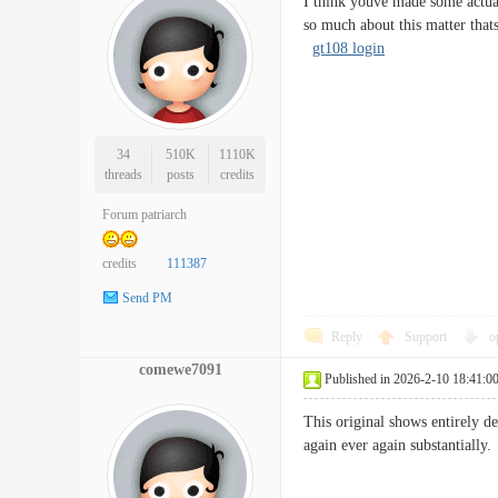
I think youve made some actual
so much about this matter that
gt108 login
34
510K
1110K
threads
posts
credits
Forum patriarch
credits
111387
Send PM
Reply
Support
o
comewe7091
Published in 2026-2-10 18:41:0
This original shows entirely de
again ever again substanti