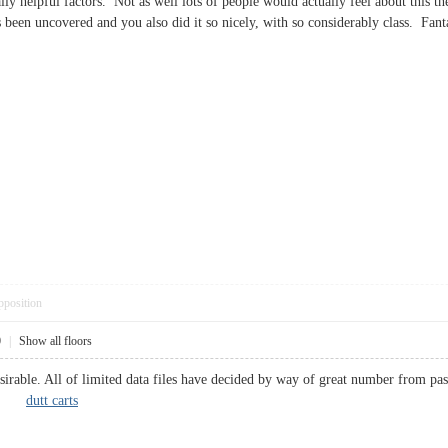
ly helpful factors. Not as well lots of people would actually feel about this t
s been uncovered and you also did it so nicely, with so considerably class. Fa
pposition
0
|
Show all floors
sirable. All of limited data files have decided by way of great number from pas
ally.
dutt carts