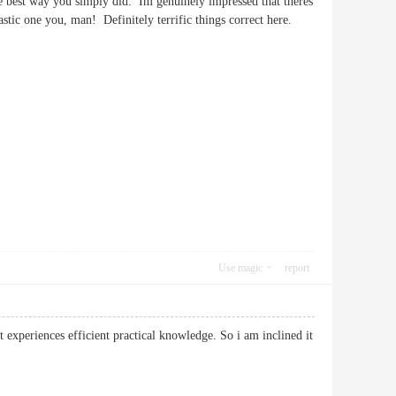
he best way you simply did. Im genuinely impressed that theres
ntastic one you, man! Definitely terrific things correct here.
Use magic
report
t experiences efficient practical knowledge. So i am inclined it