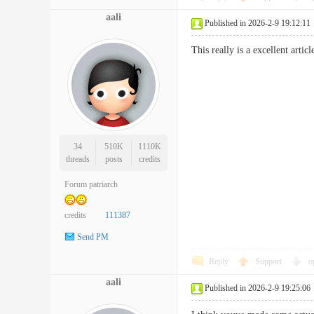
aali
Published in 2026-2-9 19:12:11
This really is a excellent arti
34
510K
1110K
threads
posts
credits
Forum patriarch
credits
111387
Send PM
Reply
Support
o
aali
Published in 2026-2-9 19:25:06