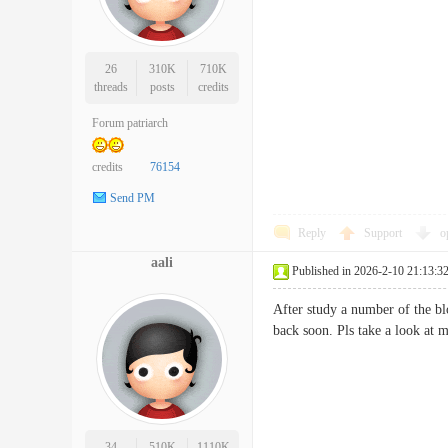
26
310K
710K
threads
posts
credits
Forum patriarch
credits
76154
Send PM
Reply
Support
o
aali
Published in 2026-2-10 21:13:3
After study a number of the bl
back soon. Pls take a look a
34
510K
1110K