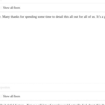
|
Show all floors
cle. Many thanks for spending some time to detail this all out for all of us. I
pposition
|
Show all floors