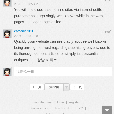
159
2026-1-9 18:24:26
You will find dissertation online sites via internet settle
purchase not surprisingly well-known while in the web
pages.
agen togel online
comewe7091
#
160
2026-1-9 18:30:01
Quickly your website can irrefutably acquire well known
being among the most regarding submitting buyers, due to
its thorough content articles or simply just essential
critiques.
강남 퍼펙트
上一页
第32页
下一页
mobilehome
|
login
|
register
Simple edition
|
Touch edition
|
PC
|