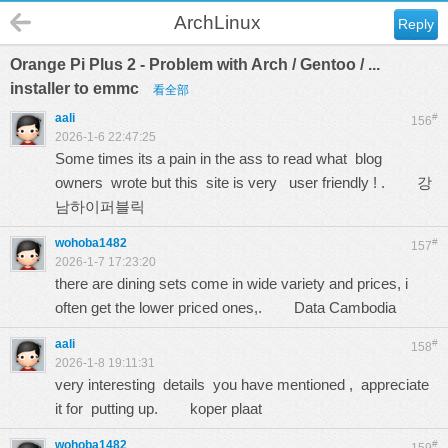
ArchLinux
Reply
Orange Pi Plus 2 - Problem with Arch / Gentoo / ...
installer to emmc
看全部
aali
#
156
2026-1-6 22:47:25
Some times its a pain in the ass to read what blog
owners wrote but this site is very user friendly ! .
강
남하이퍼블릭
wohoba1482
#
157
2026-1-7 17:23:20
there are dining sets come in wide variety and prices, i
often get the lower priced ones,.
Data Cambodia
aali
#
158
2026-1-8 19:11:31
very interesting details you have mentioned , appreciate
it for putting up.
koper plaat
wohoba1482
#