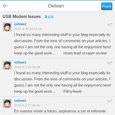
Debian
Reply
USB Modem Issues
看全部
safawa1
#
41
2025-4-30 16:25:19
I found so many interesting stuff in your blog especially its
discussion. From the tons of comments on your articles, I
guess I am not the only one having all the enjoyment here!
keep up the good work...
reoon lead scraper review
safawa1
#
42
2025-5-1 20:34:29
I found so many interesting stuff in your blog especially its
discussion. From the tons of comments on your articles, I
guess I am not the only one having all the enjoyment here!
keep up the good work...
Filmy4web
safawa1
#
43
2025-5-3 17:30:46
En nuestra visión a futuro, aspiramos a ser el referente