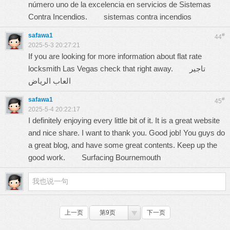
número uno de la excelencia en servicios de Sistemas
Contra Incendios.
sistemas contra incendios
safawa1
#
44
2025-5-3 20:27:21
If you are looking for more information about flat rate
locksmith Las Vegas check that right away.
تاجير
العاب الرياض
safawa1
#
45
2025-5-4 20:22:17
I definitely enjoying every little bit of it. It is a great website
and nice share. I want to thank you. Good job! You guys do
a great blog, and have some great contents. Keep up the
good work.
Surfacing Bournemouth
上一页
第9页
下一页