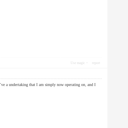
Use magic
report
 I’ve a undertaking that I am simply now operating on, and I