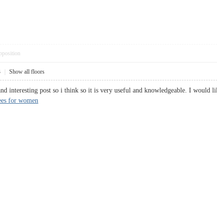
pposition
3
|
Show all floors
and interesting post so i think so it is very useful and knowledgeable. I would l
ees for women