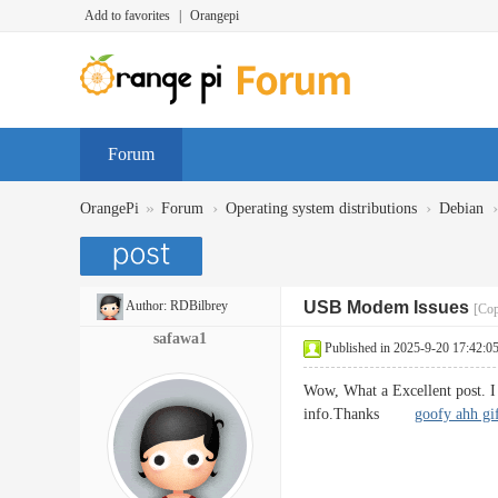
Add to favorites
|
Orangepi
Forum
»
›
›
›
OrangePi
Forum
Operating system distributions
Debian
Author:
RDBilbrey
USB Modem Issues
[Cop
safawa1
Published in 2025-9-20 17:42:0
Wow, What a Excellent post. I r
info.Thanks
goofy ahh gi