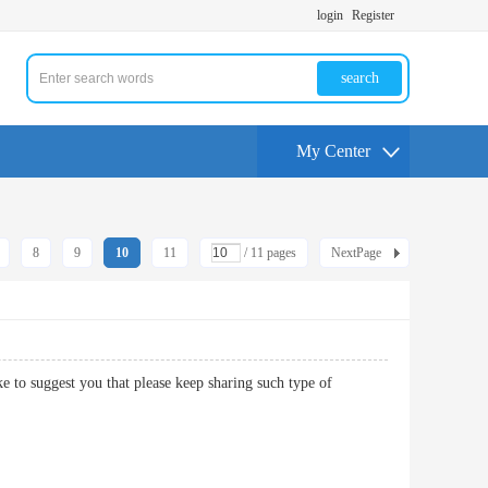
login
Register
search
My Center
8
9
10
11
/ 11 pages
NextPage
ke to suggest you that please keep sharing such type of