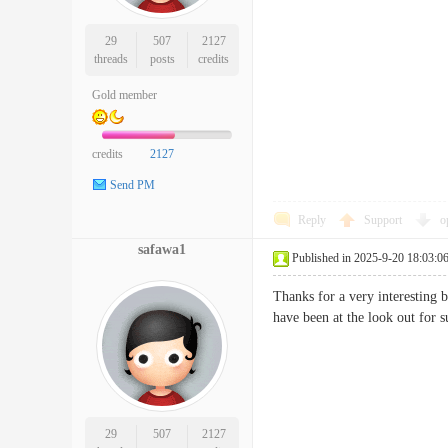
29
507
2127
threads
posts
credits
Gold member
credits
2127
Send PM
Reply
Support
o
safawa1
Published in 2025-9-20 18:03:0
Thanks for a very interesting 
have been at the look out f
29
507
2127