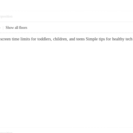
pposition
5
|
Show all floors
creen time limits for toddlers, children, and teens Simple tips for healthy 