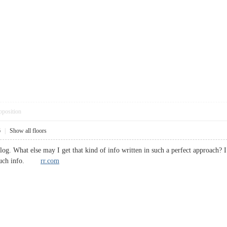
pposition
6
|
Show all floors
blog. What else may I get that kind of info written in such a perfect approach?
or such info.
rr.com