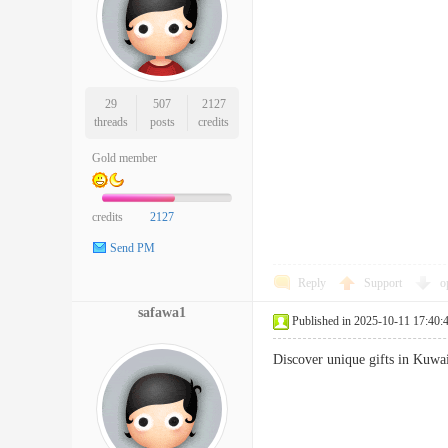
29
507
2127
threads
posts
credits
Gold member
credits
2127
Send PM
Reply
Support
o
safawa1
Published in 2025-10-11 17:40:
Discover unique gifts in Kuwa