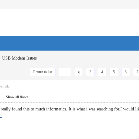
USB Modem Issues
Return to list
1 ...
3
4
5
6
7
y link]
5
|
Show all floors
eally found this to much informatics. It is what i was searching for.I would li
fs