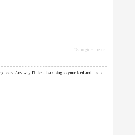
Use magic
report
og posts. Any way I'll be subscribing to your feed and I hope