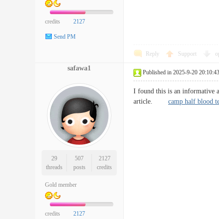
credits
2127
Send PM
Reply
Support
o
safawa1
Published in 2025-9-20 20:10:4
I found this is an informative 
article.
camp half blood t
29
507
2127
threads
posts
credits
Gold member
credits
2127