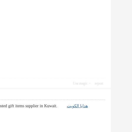
Use magic
report
 Trusted gift items supplier in Kuwait.
هدايا الكويت