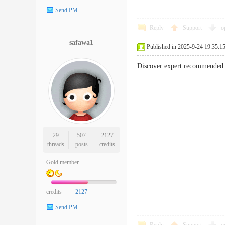
Send PM
Reply
Support
o
safawa1
Published in 2025-9-24 19:35:1
Discover expert recommended s
29
507
2127
threads
posts
credits
Gold member
credits
2127
Send PM