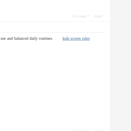
Use magic
report
tech use and balanced daily routines.
kids screen rules