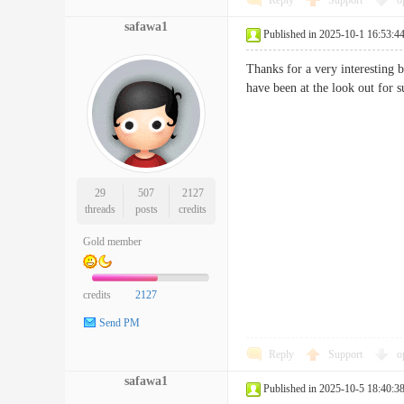
Reply
Support
o
safawa1
Published in 2025-10-1 16:53:4
Thanks for a very interesting 
have been at the look out f
29
507
2127
threads
posts
credits
Gold member
credits
2127
Send PM
Reply
Support
o
safawa1
Published in 2025-10-5 18:40:3