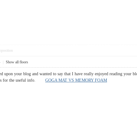
pposition
4
|
Show all floors
led upon your blog and wanted to say that I have really enjoyed reading your bl
nks for the useful info.
GOGA MAT VS MEMORY FOAM