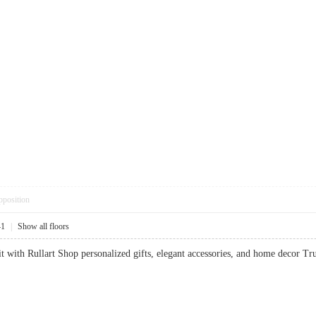
pposition
41
|
Show all floors
it with Rullart Shop personalized gifts, elegant accessories, and home decor