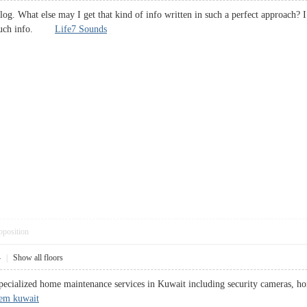
blog. What else may I get that kind of info written in such a perfect approach?
or such info.
Life7 Sounds
pposition
4
|
Show all floors
ecialized home maintenance services in Kuwait including security cameras, hom
tem kuwait