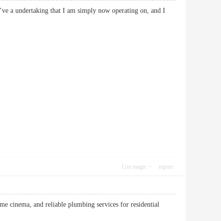
 I’ve a undertaking that I am simply now operating on, and I
Use magic
report
e cinema, and reliable plumbing services for residential