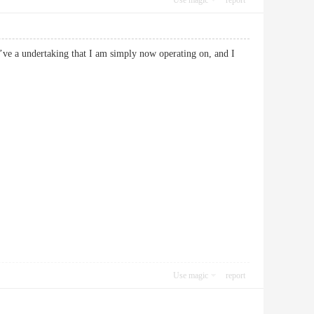
Use magic
report
 I’ve a undertaking that I am simply now operating on, and I
Use magic
report