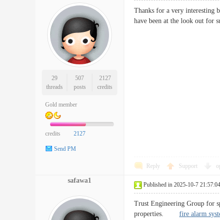
Thanks for a very interesting 
have been at the look out f
29
507
2127
threads
posts
credits
Gold member
credits
2127
Send PM
Reply
Support
o
safawa1
Published in 2025-10-7 21:57:0
Trust Engineering Group for sp
properties.
fire alarm sys