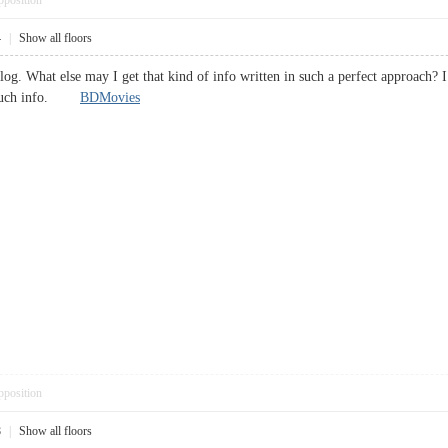
pposition
4
|
Show all floors
blog. What else may I get that kind of info written in such a perfect approach?
or such info.
BDMovies
pposition
8
|
Show all floors