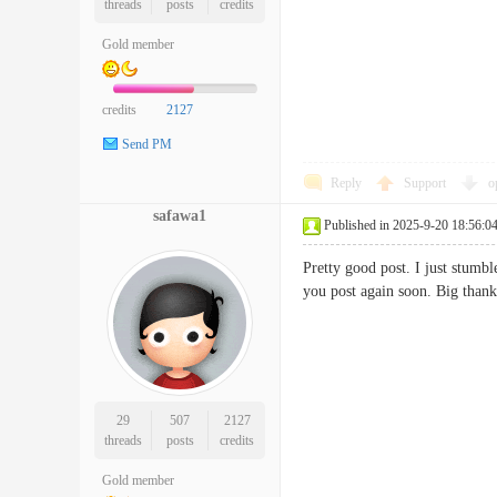
threads
posts
credits
Gold member
credits
2127
Send PM
Reply
Support
o
safawa1
Published in 2025-9-20 18:56:0
Pretty good post. I just stumb
you post again soon. Big tha
29
507
2127
threads
posts
credits
Gold member