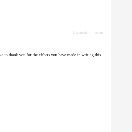
Use magic
report
ike to thank you for the efforts you have made in writing this