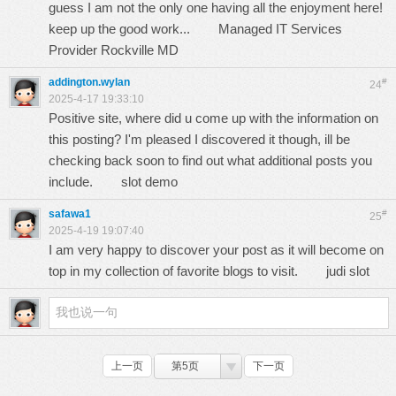
guess I am not the only one having all the enjoyment here!
keep up the good work...
Managed IT Services
Provider Rockville MD
addington.wylan
#
24
2025-4-17 19:33:10
Positive site, where did u come up with the information on
this posting? I'm pleased I discovered it though, ill be
checking back soon to find out what additional posts you
include.
slot demo
safawa1
#
25
2025-4-19 19:07:40
I am very happy to discover your post as it will become on
top in my collection of favorite blogs to visit.
judi slot
上一页
第5页
下一页