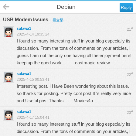
Debian
Reply
USB Modem Issues
看全部
safawa1
#
21
2025-4-14 19:35:24
I found so many interesting stuff in your blog especially its
discussion. From the tons of comments on your articles, I
guess I am not the only one having all the enjoyment here!
keep up the good work...
castmagic review
safawa1
#
22
2025-4-15 00:53:41
Interesting post. I Have Been wondering about this issue,
so thanks for posting. Pretty cool post.It 's really very nice
and Useful post.Thanks
Movies4u
safawa1
#
23
2025-4-17 15:04:41
I found so many interesting stuff in your blog especially its
discussion. From the tons of comments on your articles, I