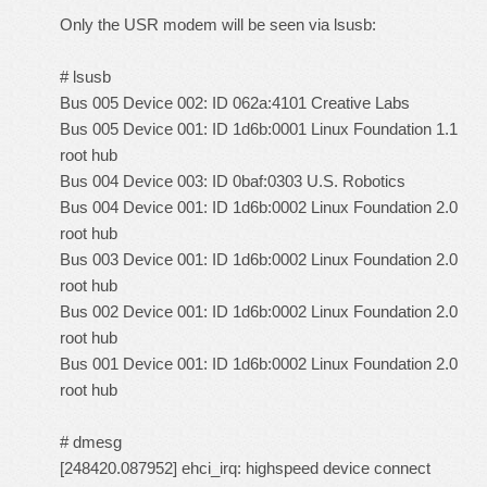
Only the USR modem will be seen via lsusb:
# lsusb
Bus 005 Device 002: ID 062a:4101 Creative Labs
Bus 005 Device 001: ID 1d6b:0001 Linux Foundation 1.1
root hub
Bus 004 Device 003: ID 0baf:0303 U.S. Robotics
Bus 004 Device 001: ID 1d6b:0002 Linux Foundation 2.0
root hub
Bus 003 Device 001: ID 1d6b:0002 Linux Foundation 2.0
root hub
Bus 002 Device 001: ID 1d6b:0002 Linux Foundation 2.0
root hub
Bus 001 Device 001: ID 1d6b:0002 Linux Foundation 2.0
root hub
# dmesg
[248420.087952] ehci_irq: highspeed device connect