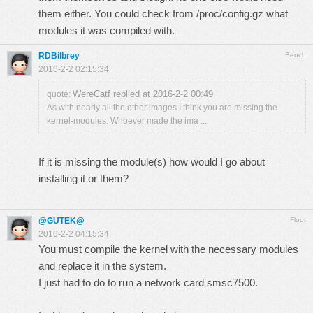
them either. You could check from /proc/config.gz what
modules it was compiled with.
RDBilbrey
Bench
2016-2-2 02:15:34
WereCatf replied at 2016-2-2 00:49
quote:
As with nearly all the other images I think you are missing the
kernel-modules. Whoever made the ima ...
If it is missing the module(s) how would I go about
installing it or them?
@GUTEK@
Floor
2016-2-2 04:15:34
You must compile the kernel with the necessary modules
and replace it in the system.
I just had to do to run a network card smsc7500.