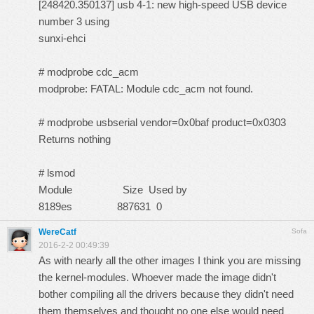
[248420.350137] usb 4-1: new high-speed USB device
number 3 using
sunxi-ehci
# modprobe cdc_acm
modprobe: FATAL: Module cdc_acm not found.
# modprobe usbserial vendor=0x0baf product=0x0303
Returns nothing
# lsmod
Module Size Used by
8189es 887631 0
WereCatf
Sofa
2016-2-2 00:49:39
As with nearly all the other images I think you are missing
the kernel-modules. Whoever made the image didn't
bother compiling all the drivers because they didn't need
them themselves and thought no one else would need