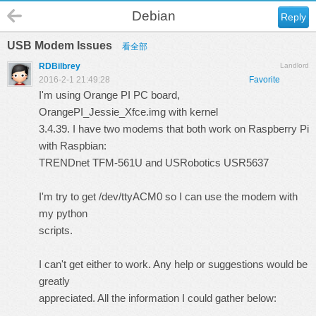
Debian
Reply
USB Modem Issues
看全部
RDBilbrey
Landlord
2016-2-1 21:49:28
Favorite
I'm using Orange PI PC board,
OrangePI_Jessie_Xfce.img with kernel
3.4.39. I have two modems that both work on Raspberry Pi
with Raspbian:
TRENDnet TFM-561U and USRobotics USR5637
I'm try to get /dev/ttyACM0 so I can use the modem with
my python
scripts.
I can't get either to work. Any help or suggestions would be
greatly
appreciated. All the information I could gather below: