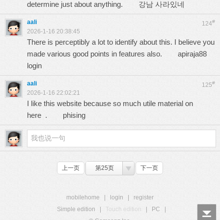
determine just about anything.
강남 사라있네
aali
#
124
2026-1-16 20:38:45
There is perceptibly a lot to identify about this. I believe you
made various good points in features also.
apiraja88
login
aali
#
125
2026-1-16 22:02:21
I like this website because so much utile material on
here .
phising
上一页
第25页
下一页
mobilehome
|
login
|
register
Simple edition
|
Touch edition
|
PC
|