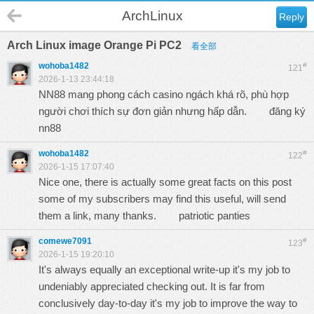
ArchLinux
Reply
Arch Linux image Orange Pi PC2
看全部
wohoba1482
#
121
2026-1-13 23:44:18
NN88 mang phong cách casino ngách khá rõ, phù hợp
người chơi thích sự đơn giản nhưng hấp dẫn.
đăng ký
nn88
wohoba1482
#
122
2026-1-15 17:07:40
Nice one, there is actually some great facts on this post
some of my subscribers may find this useful, will send
them a link, many thanks.
patriotic panties
comewe7091
#
123
2026-1-15 19:20:10
It's always equally an exceptional write-up it's my job to
undeniably appreciated checking out. It is far from
conclusively day-to-day it's my job to improve the way to