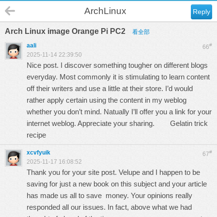
ArchLinux
Reply
Arch Linux image Orange Pi PC2
看全部
aali
#
66
2025-11-14 22:39:50
Nice post. I discover something tougher on different blogs
everyday. Most commonly it is stimulating to learn content
off their writers and use a little at their store. I’d would
rather apply certain using the content in my weblog
whether you don’t mind. Natually I’ll offer you a link for your
internet weblog. Appreciate your sharing.
Gelatin trick
recipe
xcvfyuik
#
67
2025-11-17 16:08:52
Thank you for your site post. Velupe and I happen to be
saving for just a new book on this subject and your article
has made us all to save money. Your opinions really
responded all our issues. In fact, above what we had