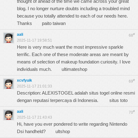
thought of ahead of the time we came across your great
blog. I no longer nurture doubts including a troubled mind
because you totally attended to each of our needs here.
Thanks
paito taiwan
aali
#
68
2025-11-17 19:58:51
Here is very much want the most impressive sparkle
terrific. Each one of these moderate areas are meant by
means of selection of makeup foundation curiosity. I love
individuals much.
ultimateshop
xcvfyuik
#
69
2025-11-17 21:01:33
Description: ALEXISTOGEL adalah situs togel online resmi
dengan reputasi terpercaya di Indonesia.
situs toto
aali
#
70
2025-11-17 21:43:43
Hi, have you ever pondered to write regarding Nintendo
Dsi handheld?
ultshop