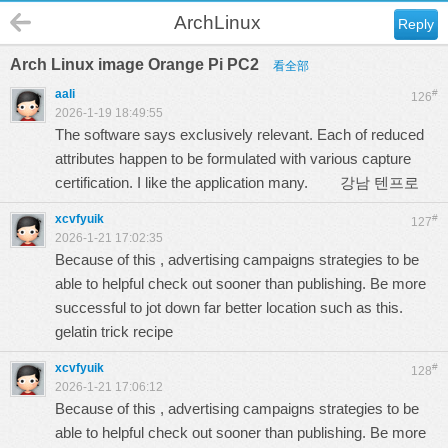
ArchLinux
Reply
Arch Linux image Orange Pi PC2
看全部
aali
#
126
2026-1-19 18:49:55
The software says exclusively relevant. Each of reduced
attributes happen to be formulated with various capture
certification. I like the application many.
강남 텐프로
xcvfyuik
#
127
2026-1-21 17:02:35
Because of this , advertising campaigns strategies to be
able to helpful check out sooner than publishing. Be more
successful to jot down far better location such as this.
gelatin trick recipe
xcvfyuik
#
128
2026-1-21 17:06:12
Because of this , advertising campaigns strategies to be
able to helpful check out sooner than publishing. Be more