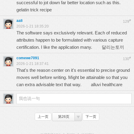
successful to jot down far better location such as this.
gelatin trick recipe
aali
#
129
2026-1-21 18:35:20
The software says exclusively relevant. Each of reduced
attributes happen to be formulated with various capture
certification. I like the application many.
달리는토끼
comewe7091
#
130
2026-1-21 18:37:41
That's the reason center on it's essential to precise ground
moves well before writing. Might be attainable so that you
can extra advisable text that way.
alluvi healthcare
上一页
第26页
下一页