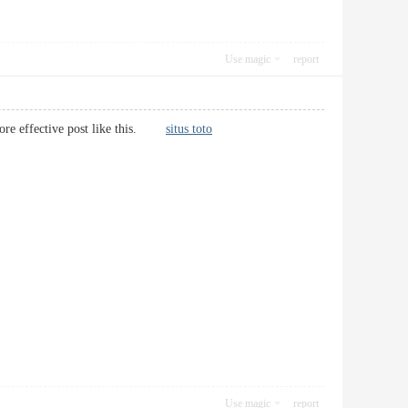
Use magic
report
e more effective post like this.
situs toto
Use magic
report