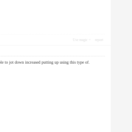
Use magic
report
bable to jot down increased putting up using this type of.