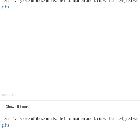
ellent. Every one of these miniscule information and facts will be designed wor
 gifts
pposition
6
|
Show all floors
ellent. Every one of these miniscule information and facts will be designed wor
 gifts