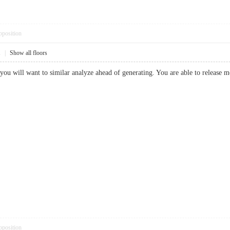
pposition
1
|
Show all floors
le you will want to similar analyze ahead of generating. You are able to releas
pposition