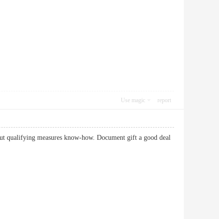
Use magic
report
about qualifying measures know-how. Document gift a good deal