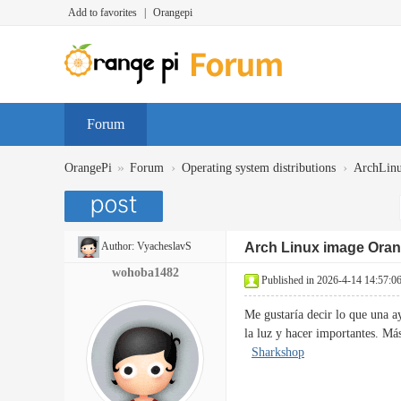
Add to favorites
|
Orangepi
Forum
»
›
›
OrangePi
Forum
Operating system distributions
ArchLin
Author:
VyacheslavS
Arch Linux image Oran
wohoba1482
Published in 2026-4-14 14:57:0
Me gustaría decir lo que una a
la luz y hacer importantes. M
Sharkshop