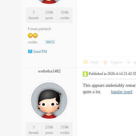
5
210K
510K
threads
posts
credits
Forum patriarch
credits
50652
Send PM
Reply
Support
o
wohoba1482
Published in 2026-4-14 21:42:3
This appears undeniably remark
quite a lot.
bandar togel
5
210K
510K
threads
posts
credits