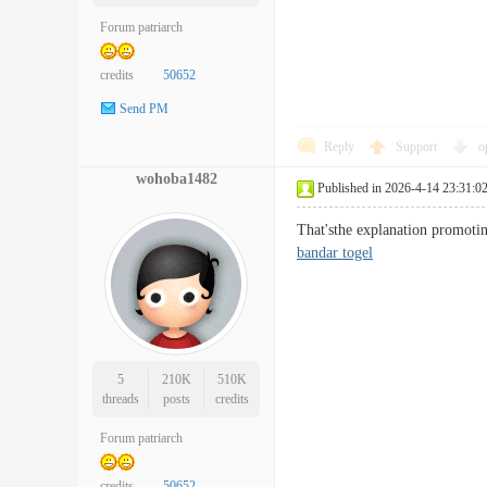
Forum patriarch
credits
50652
Send PM
Reply
Support
o
wohoba1482
Published in 2026-4-14 23:31:0
That'sthe explanation promotin
bandar togel
5
210K
510K
threads
posts
credits
Forum patriarch
credits
50652