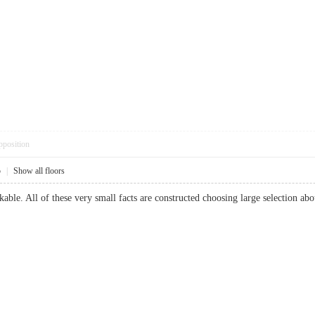
pposition
5
|
Show all floors
able. All of these very small facts are constructed choosing large selection 