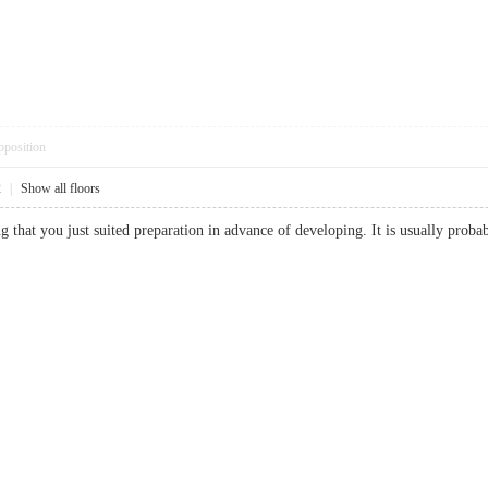
pposition
2
|
Show all floors
g that you just suited preparation in advance of developing. It is usually pro