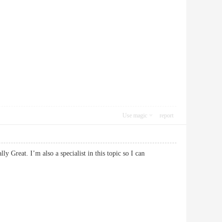
Use magic
report
y Great. I’m also a specialist in this topic so I can