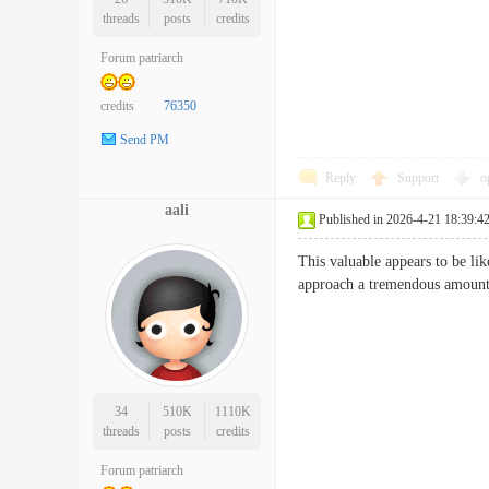
threads
posts
credits
Forum patriarch
credits
76350
Send PM
Reply
Support
o
aali
Published in 2026-4-21 18:39:4
This valuable appears to be lik
approach a tremendous a
34
510K
1110K
threads
posts
credits
Forum patriarch