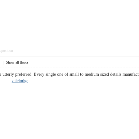
pposition
2
|
Show all floors
e utterly preferred. Every single one of small to medium sized details manufact
mount.
yalelodge