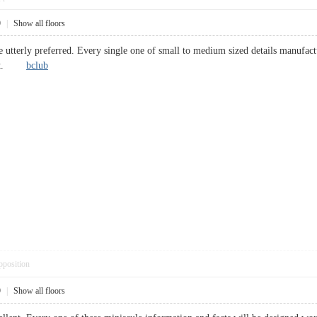
9
|
Show all floors
e utterly preferred. Every single one of small to medium sized details manufact
mount.
bclub
pposition
9
|
Show all floors