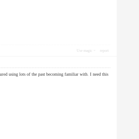
Use magic
report
ured using lots of the past becoming familiar with. I need this