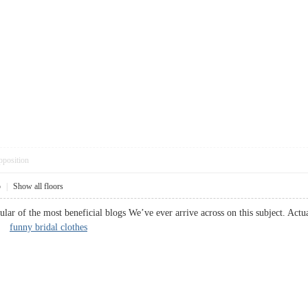
pposition
5
|
Show all floors
ar of the most beneficial blogs We’ve ever arrive across on this subject. Actuall
k.
funny bridal clothes