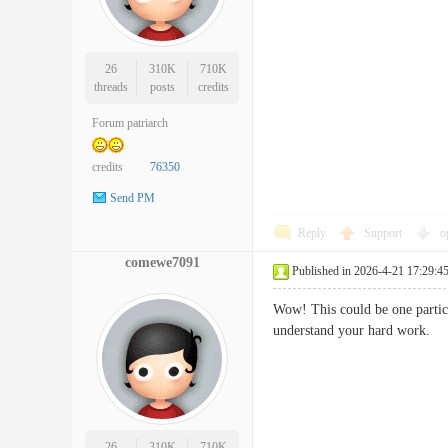
26
310K
710K
threads
posts
credits
Forum patriarch
credits
76350
Send PM
Reply
Support
o
comewe7091
Published in 2026-4-21 17:29:4
Wow! This could be one particul
understand your hard wor
26
310K
710K