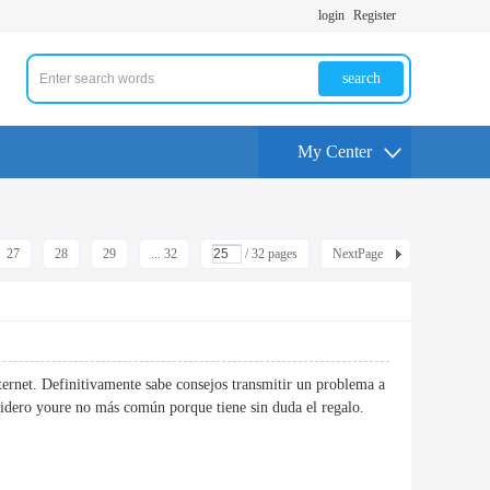
login
Register
search
My Center
27
28
29
... 32
/ 32 pages
NextPage
ternet. Definitivamente sabe consejos transmitir un problema a
considero youre no más común porque tiene sin duda el regalo.