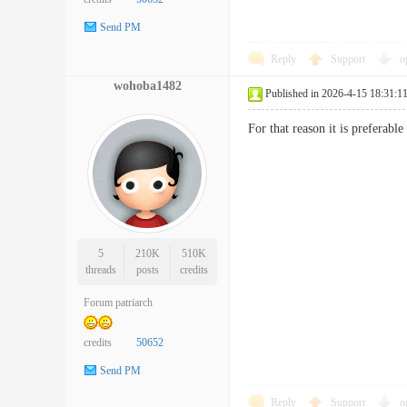
Send PM
Reply
Support
o
wohoba1482
Published in 2026-4-15 18:31:1
For that reason it is preferab
5
210K
510K
threads
posts
credits
Forum patriarch
credits
50652
Send PM
Reply
Support
o