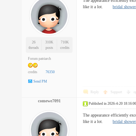
The appearance efficiently exc
like it a lot.
bridal shower
26
310K
710K
threads
posts
credits
Forum patriarch
credits
76350
Send PM
Reply
Support
o
comewe7091
Published in 2026-4-20 18:16:0
The appearance efficiently exc
like it a lot.
bridal shower