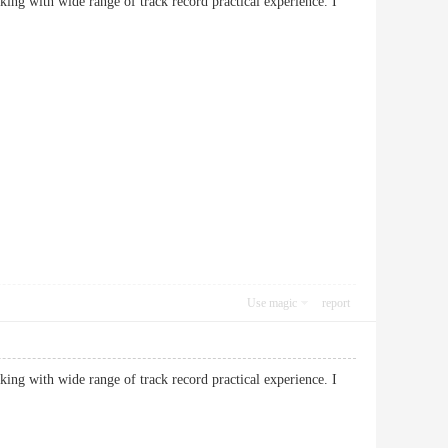
king with wide range of track record practical experience. I
Use magic
report
king with wide range of track record practical experience. I