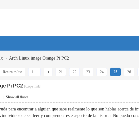
›
ux
Arch Linux image Orange Pi PC2
Return to list
1 ...
21
22
23
24
25
26
ge Pi PC2
[Copy link]
6
|
Show all floors
yuda para encontrar a alguien que sabe realmente lo que son hablar acerca de in
ás individuos deben leer y comprender este aspecto de la historia. No puedo 