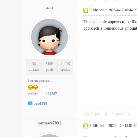
aali
Published in 2026-4-17 18:44:0
This valuable appears to be lik
approach a tremendous a
34
510K
1110K
threads
posts
credits
Forum patriarch
credits
111387
Send PM
Reply
Support
o
comewe7091
Published in 2026-4-20 18:01:3