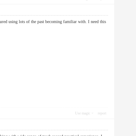
ured using lots of the past becoming familiar with. I need this
Use magic
report