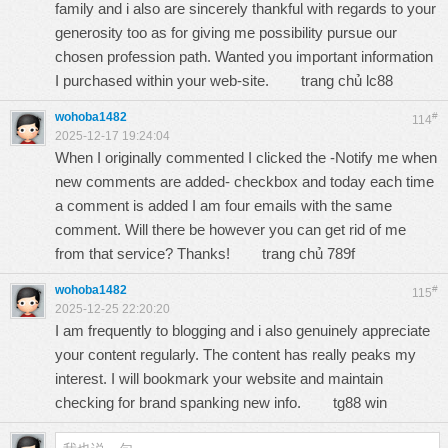
family and i also are sincerely thankful with regards to your
generosity too as for giving me possibility pursue our
chosen profession path. Wanted you important information
I purchased within your web-site.
trang chủ lc88
wohoba1482
#
114
2025-12-17 19:24:04
When I originally commented I clicked the -Notify me when
new comments are added- checkbox and today each time
a comment is added I am four emails with the same
comment. Will there be however you can get rid of me
from that service? Thanks!
trang chủ 789f
wohoba1482
#
115
2025-12-25 22:20:20
I am frequently to blogging and i also genuinely appreciate
your content regularly. The content has really peaks my
interest. I will bookmark your website and maintain
checking for brand spanking new info.
tg88 win