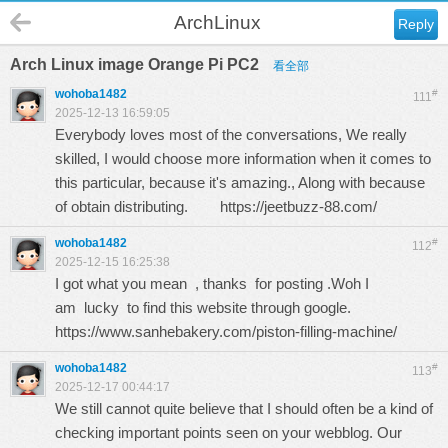
ArchLinux
Reply
Arch Linux image Orange Pi PC2
看全部
wohoba1482
#
111
2025-12-13 16:59:05
Everybody loves most of the conversations, We really
skilled, I would choose more information when it comes to
this particular, because it's amazing., Along with because
of obtain distributing.
https://jeetbuzz-88.com/
wohoba1482
#
112
2025-12-15 16:25:38
I got what you mean , thanks for posting .Woh I
am lucky to find this website through google.
https://www.sanhebakery.com/piston-filling-machine/
wohoba1482
#
113
2025-12-17 00:44:17
We still cannot quite believe that I should often be a kind of
checking important points seen on your webblog. Our