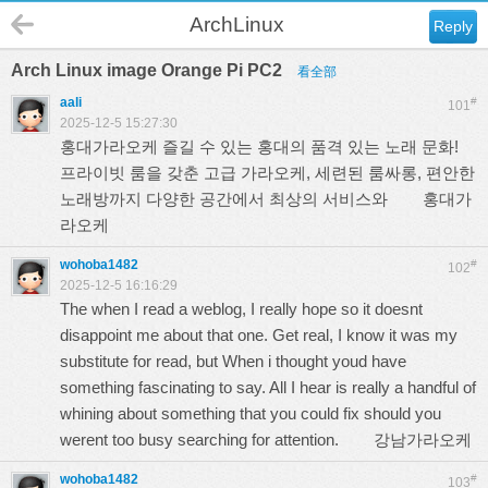
ArchLinux
Reply
Arch Linux image Orange Pi PC2
看全部
aali
#
101
2025-12-5 15:27:30
홍대가라오케 즐길 수 있는 홍대의 품격 있는 노래 문화!
프라이빗 룸을 갖춘 고급 가라오케, 세련된 룸싸롱, 편안한
노래방까지 다양한 공간에서 최상의 서비스와
홍대가
라오케
wohoba1482
#
102
2025-12-5 16:16:29
The when I read a weblog, I really hope so it doesnt
disappoint me about that one. Get real, I know it was my
substitute for read, but When i thought youd have
something fascinating to say. All I hear is really a handful of
whining about something that you could fix should you
werent too busy searching for attention.
강남가라오케
wohoba1482
#
103