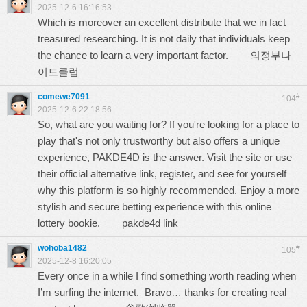
2025-12-6 16:16:53
Which is moreover an excellent distribute that we in fact
treasured researching. It is not daily that individuals keep
the chance to learn a very important factor.
의정부나
이트클럽
comewe7091
#
104
2025-12-6 22:18:56
So, what are you waiting for? If you're looking for a place to
play that's not only trustworthy but also offers a unique
experience, PAKDE4D is the answer. Visit the site or use
their official alternative link, register, and see for yourself
why this platform is so highly recommended. Enjoy a more
stylish and secure betting experience with this online
lottery bookie.
pakde4d link
wohoba1482
#
105
2025-12-8 16:20:05
Every once in a while I find something worth reading when
I’m surfing the internet. Bravo… thanks for creating real