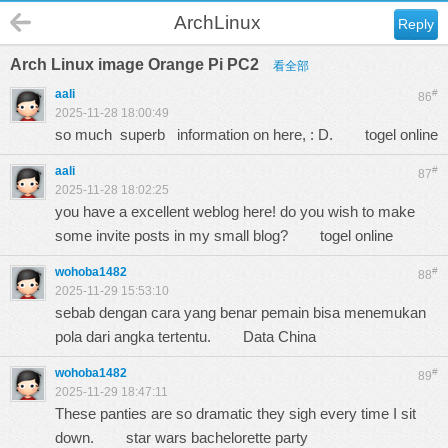
ArchLinux
Reply
Arch Linux image Orange Pi PC2
看全部
aali
#
86
2025-11-28 18:00:49
so much superb information on here, : D.
togel online
aali
#
87
2025-11-28 18:02:25
you have a excellent weblog here! do you wish to make
some invite posts in my small blog?
togel online
wohoba1482
#
88
2025-11-29 15:53:10
sebab dengan cara yang benar pemain bisa menemukan
pola dari angka tertentu.
Data China
wohoba1482
#
89
2025-11-29 18:47:11
These panties are so dramatic they sigh every time I sit
down.
star wars bachelorette party