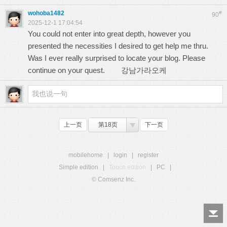
wohoba1482
#
90
2025-12-1 17:04:54
You could not enter into great depth, however you
presented the necessities I desired to get help me thru.
Was I ever really surprised to locate your blog. Please
continue on your quest.
강남가라오케
上一页
第18页
下一页
mobilehome
|
login
|
register
Simple edition
|
Touch edition
|
PC
|
© Comsenz Inc.