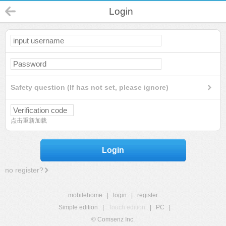
Login
Safety question (If has not set, please ignore)
点击重新加载
Login
no register?
mobilehome
|
login
|
register
Simple edition
|
Touch edition
|
PC
|
© Comsenz Inc.