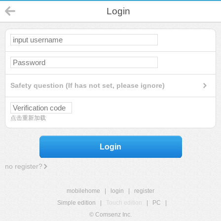
Login
Safety question (If has not set, please ignore)
点击重新加载
Login
no register?
mobilehome
|
login
|
register
Simple edition
|
Touch edition
|
PC
|
© Comsenz Inc.