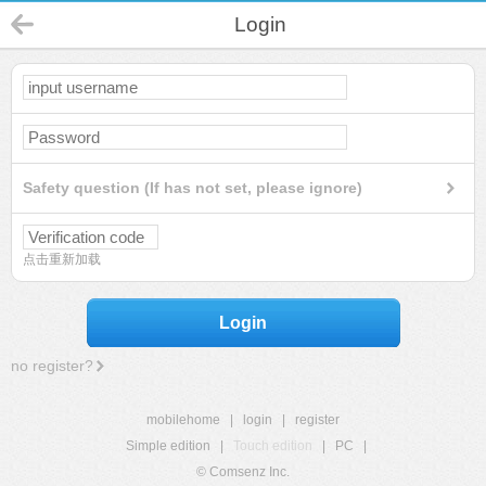
Login
Safety question (If has not set, please ignore)
点击重新加载
Login
no register?
mobilehome
|
login
|
register
Simple edition
|
Touch edition
|
PC
|
© Comsenz Inc.