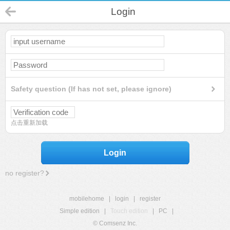
Login
Safety question (If has not set, please ignore)
点击重新加载
Login
no register?
mobilehome
|
login
|
register
Simple edition
|
Touch edition
|
PC
|
© Comsenz Inc.