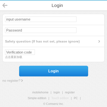
Login
Safety question (If has not set, please ignore)
点击重新加载
Login
no register?
mobilehome
|
login
|
register
Simple edition
|
Touch edition
|
PC
|
© Comsenz Inc.