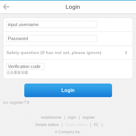
Login
Safety question (If has not set, please ignore)
点击重新加载
Login
no register?
mobilehome
|
login
|
register
Simple edition
|
Touch edition
|
PC
|
© Comsenz Inc.