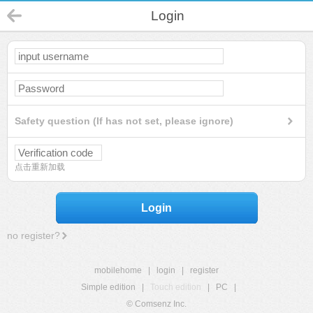
Login
Safety question (If has not set, please ignore)
点击重新加载
Login
no register?
mobilehome
|
login
|
register
Simple edition
|
Touch edition
|
PC
|
© Comsenz Inc.