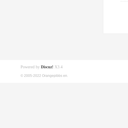
Powered by
Discuz!
X3.4
© 2005-2022 Orangepibbs en.