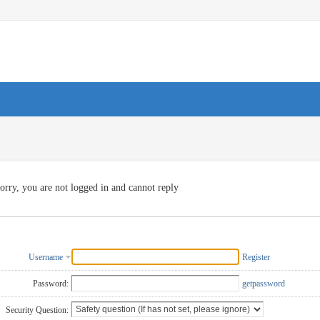
orry, you are not logged in and cannot reply
Username
Register
Password:
getpassword
Security Question: