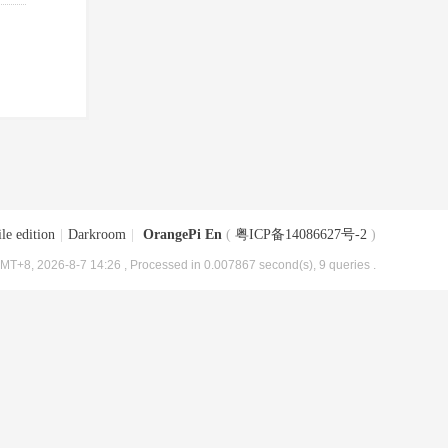
le edition
|
Darkroom
|
OrangePi En
(
粤ICP备14086627号-2
)
MT+8, 2026-8-7 14:26
, Processed in 0.007867 second(s), 9 queries .