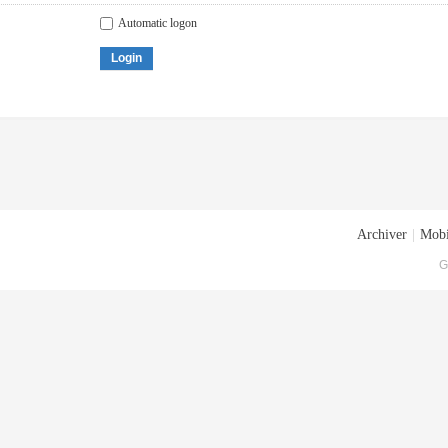
Automatic logon
Login
Archiver
|
Mobi
G