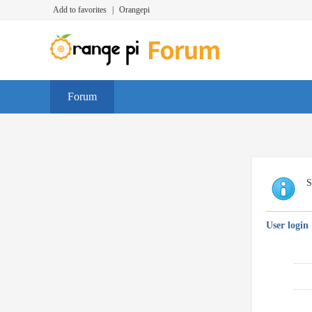
Add to favorites
|
Orangepi
Forum
S
User login