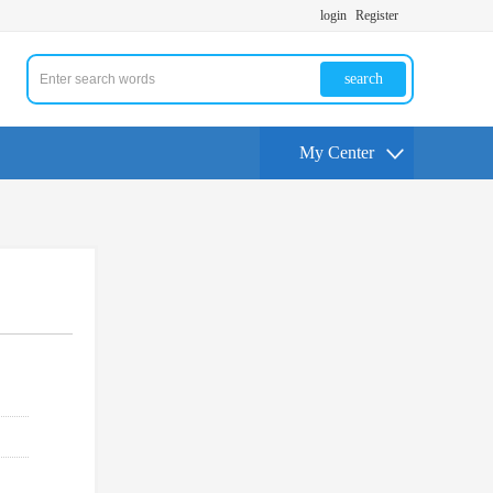
login
Register
search
My Center