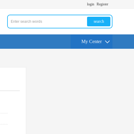
login
Register
search
My Center