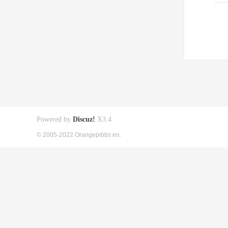
Powered by
Discuz!
X3.4
© 2005-2022 Orangepibbs en.