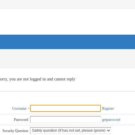
orry, you are not logged in and cannot reply
Username
Register
Password:
getpassword
Security Question: