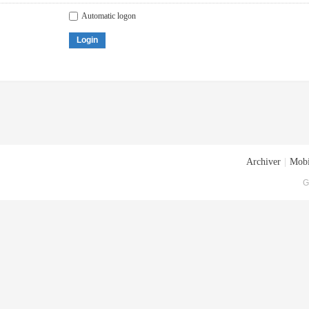
Automatic logon
Login
Archiver
|
Mobi
G