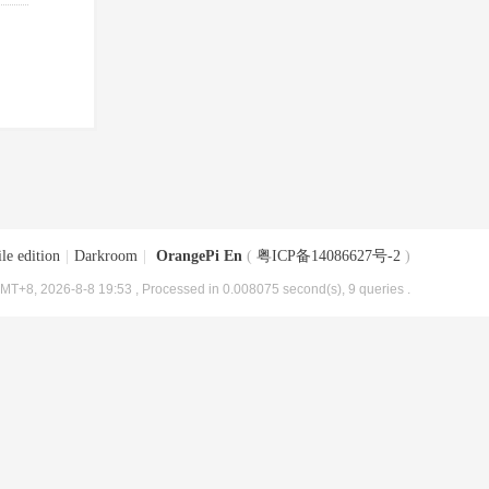
le edition
|
Darkroom
|
OrangePi En
(
粤ICP备14086627号-2
)
MT+8, 2026-8-8 19:53
, Processed in 0.008075 second(s), 9 queries .