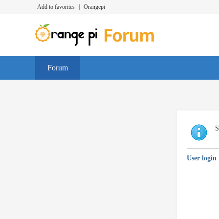
Add to favorites
|
Orangepi
Forum
S
User login