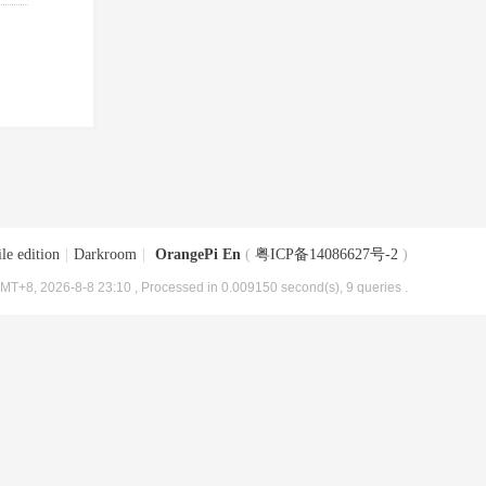
le edition
|
Darkroom
|
OrangePi En
(
粤ICP备14086627号-2
)
MT+8, 2026-8-8 23:10
, Processed in 0.009150 second(s), 9 queries .