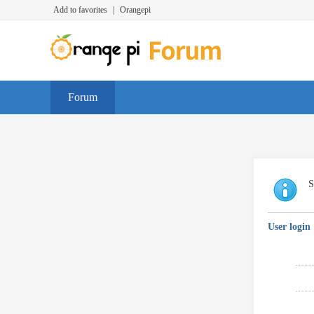
Add to favorites
|
Orangepi
Forum
S
User login