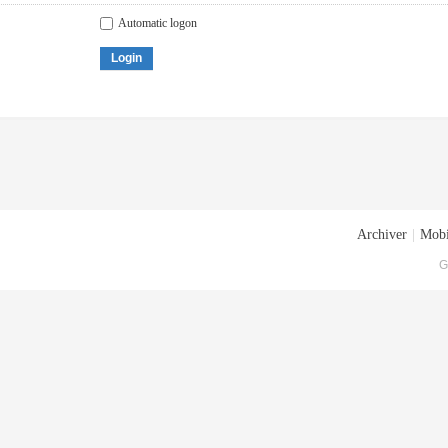
Automatic logon
Login
Archiver
|
Mobi
G