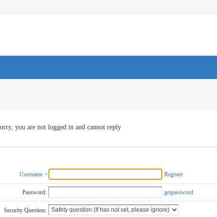
orry, you are not logged in and cannot reply
Username
Register
Password:
getpassword
Security Question: