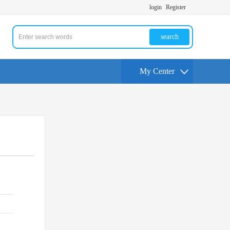
login
Register
search
My Center