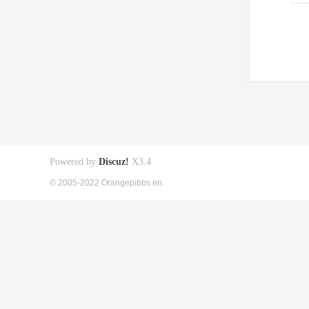
Powered by
Discuz!
X3.4
© 2005-2022 Orangepibbs en.