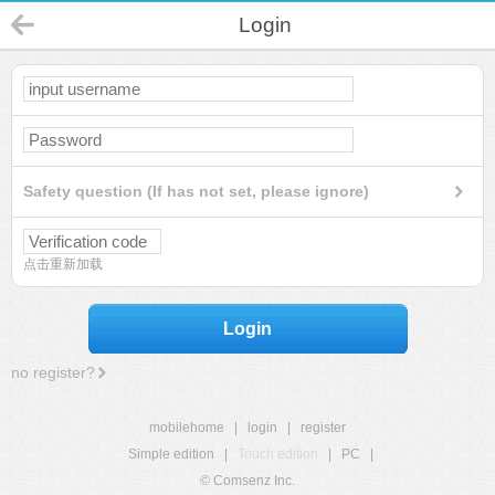
Login
Safety question (If has not set, please ignore)
点击重新加载
Login
no register?
mobilehome
|
login
|
register
Simple edition
|
Touch edition
|
PC
|
© Comsenz Inc.