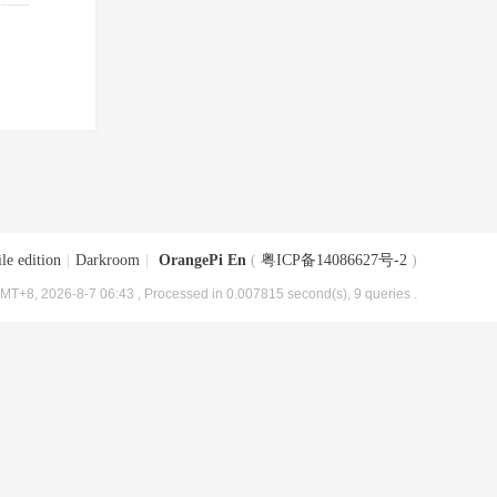
le edition
|
Darkroom
|
OrangePi En
(
粤ICP备14086627号-2
)
MT+8, 2026-8-7 06:43
, Processed in 0.007815 second(s), 9 queries .