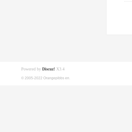
Powered by
Discuz!
X3.4
© 2005-2022 Orangepibbs en.