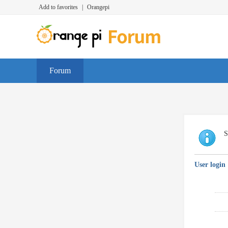
Add to favorites
|
Orangepi
Forum
S
User login