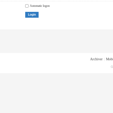
Automatic logon
Login
Archiver
|
Mobi
G