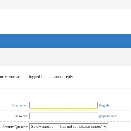
orry, you are not logged in and cannot reply
Username
Register
Password:
getpassword
Security Question: