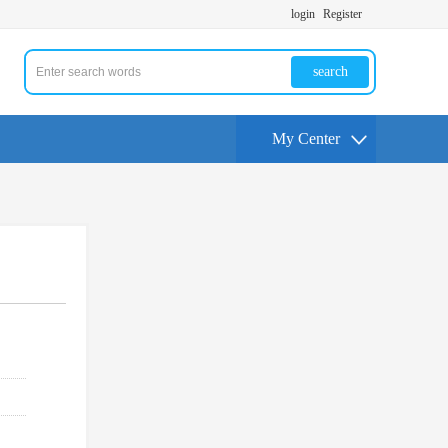
login
Register
search
My Center